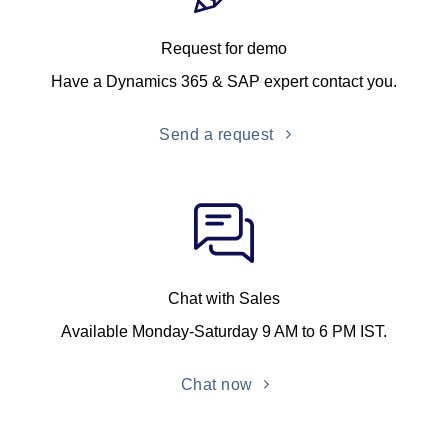
Request for demo
Have a Dynamics 365 & SAP expert contact you.
Send a request
Chat with Sales
Available Monday-Saturday 9 AM to 6 PM IST.
Chat now