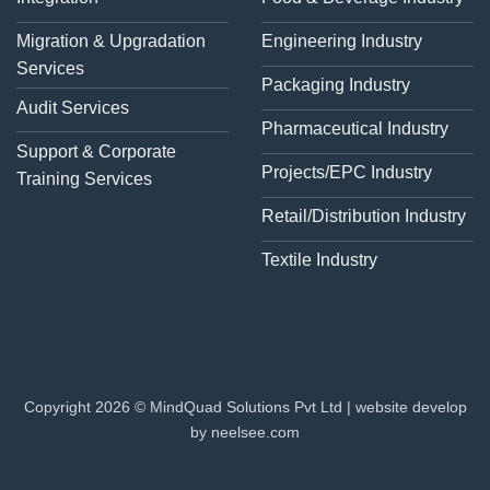
Migration & Upgradation
Engineering Industry
Services
Packaging Industry
Audit Services
Pharmaceutical Industry
Support & Corporate
Projects/EPC Industry
Training Services
Retail/Distribution Industry
Textile Industry
Copyright 2026 © MindQuad Solutions Pvt Ltd |
website develop
by neelsee.com