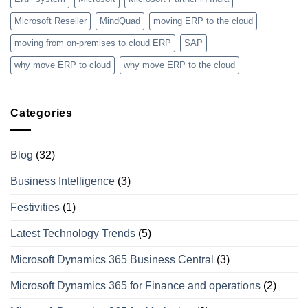
Microsoft Reseller
MindQuad
moving ERP to the cloud
moving from on-premises to cloud ERP
SAP
why move ERP to cloud
why move ERP to the cloud
Categories
Blog
(32)
Business Intelligence
(3)
Festivities
(1)
Latest Technology Trends
(5)
Microsoft Dynamics 365 Business Central
(3)
Microsoft Dynamics 365 for Finance and operations
(2)