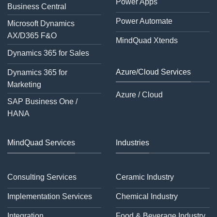
Power Apps
Business Central
Power Automate
Microsoft Dynamics
AX/D365 F&O
MindQuad Xtends
Dynamics 365 for Sales
Azure/Cloud Services
Dynamics 365 for
Marketing
Azure / Cloud
SAP Business One /
HANA
MindQuad Services
Industries
Consulting Services
Ceramic Industry
Implementation Services
Chemical Industry
Integration
Food & Beverage Industry