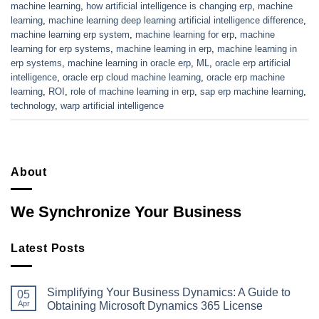
machine learning
,
how artificial intelligence is changing erp
,
machine
learning
,
machine learning deep learning artificial intelligence difference
,
machine learning erp system
,
machine learning for erp
,
machine
learning for erp systems
,
machine learning in erp
,
machine learning in
erp systems
,
machine learning in oracle erp
,
ML
,
oracle erp artificial
intelligence
,
oracle erp cloud machine learning
,
oracle erp machine
learning
,
ROI
,
role of machine learning in erp
,
sap erp machine learning
,
technology
,
warp artificial intelligence
About
We Synchronize Your Business
Latest Posts
Simplifying Your Business Dynamics: A Guide to
05
Apr
Obtaining Microsoft Dynamics 365 License