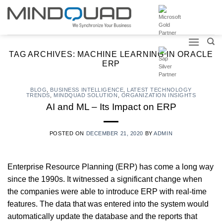
Skip
to
content
TAG ARCHIVES:
MACHINE LEARNING IN ORACLE
ERP
BLOG
,
BUSINESS INTELLIGENCE
,
LATEST TECHNOLOGY
TRENDS
,
MINDQUAD SOLUTION
,
ORGANIZATION INSIGHTS
AI and ML – Its Impact on ERP
POSTED ON
DECEMBER 21, 2020
BY
ADMIN
Enterprise Resource Planning (ERP) has come a long way
since the 1990s. It witnessed a significant change when
the companies were able to introduce ERP with real-time
features. The data that was entered into the system would
automatically update the database and the reports that