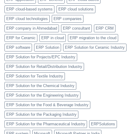
ERP cloud-based systems
ERP cloud solutions
ERP cloud technologies
ERP companies
ERP company in Ahmedabad
ERP consultant
ERP CRM
ERP for Ceramic
ERP in cloud
ERP migration to the cloud
ERP software
ERP Solution
ERP Solution for Ceramic Industry
ERP Solution for Projects/EPC Industry
ERP Solution for Retail/Distribution Industry
ERP Solution for Textile Industry
ERP Solution for the Chemical Industry
ERP Solution for the Engineering Industry
ERP Solution for the Food & Beverage Industry
ERP Solution for the Packaging Industry
ERP Solution for the Pharmaceutical Industry
ERPSolutions
ERP system
Microsoft
Microsoft Partner in India