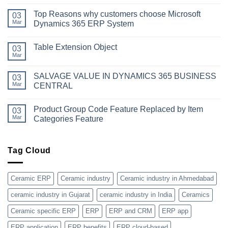
No
Comments
Top Reasons why customers choose Microsoft
on
03
Simplifying
Mar
Dynamics 365 ERP System
Your
Business
No
Dynamics:
Comments
Table Extension Object
A
on
03
Guide
Top
Mar
No
to
Reasons
Comments
Obtaining
why
on
Microsoft
customers
SALVAGE VALUE IN DYNAMICS 365 BUSINESS
03
Table
Dynamics
choose
Extension
Mar
CENTRAL
365
Microsoft
Object
License
Dynamics
No
365
Comments
ERP
Product Group Code Feature Replaced by Item
on
03
System
SALVAGE
Mar
Categories Feature
VALUE
IN
No
DYNAMICS
Comments
365
on
BUSINESS
Product
Tag Cloud
CENTRAL
Group
Code
Feature
Replaced
Ceramic ERP
Ceramic industry
Ceramic industry in Ahmedabad
by
Item
ceramic industry in Gujarat
ceramic industry in India
Ceramics
Categories
Feature
Ceramic specific ERP
ERP
ERP and CRM
ERP app
ERP application
ERP benefits
ERP cloud-based