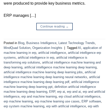
were produced to provide key business metrics.
ERP manages […]
Continue reading
→
Posted in
Blog
,
Business Intelligence
,
Latest Technology Trends
,
MindQuad Solution
,
Organization Insights
|
Tagged
AI
,
application of
machine learning in erp
,
artificial intelligence
,
artificial intelligence erp
systems
,
artificial intelligence in erp
,
artificial intelligence is
transforming erp solutions
,
artificial intelligence machine learning and
deep learning
,
artificial intelligence machine learning deep learning
,
artificial intelligence machine learning deep learning jobs
,
artificial
intelligence machine learning deep learning neural networks
,
artificial
intelligence machine learning deep learning pdf
,
artificial intelligence
machine learning deep learning ppt
,
definition artificial intelligence
machine learning deep learning
,
ERP
,
erp ai
,
erp and ai
,
erp and artificial
intelligence
,
erp and machine learning
,
erp cloud artificial intelligence
,
erp machine learning
,
erp machine learning use cases
,
ERP software
,
erp system machine learning
,
erp with artificial intelligence
,
erp with