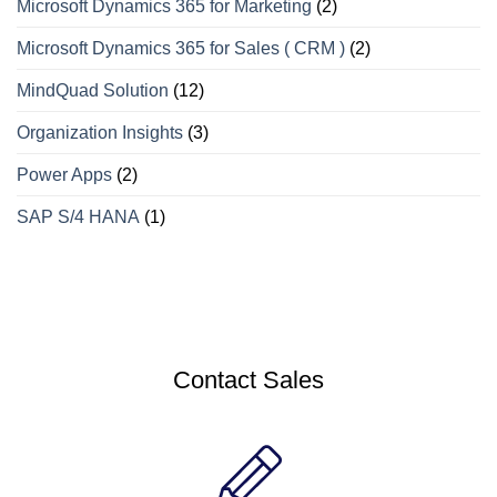
Microsoft Dynamics 365 for Marketing
(2)
Microsoft Dynamics 365 for Sales ( CRM )
(2)
MindQuad Solution
(12)
Organization Insights
(3)
Power Apps
(2)
SAP S/4 HANA
(1)
Contact Sales