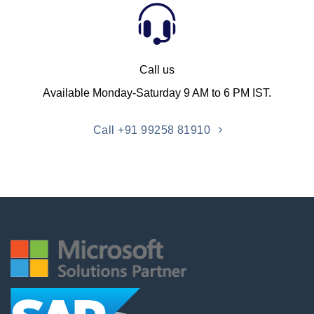
Call us
Available Monday-Saturday 9 AM to 6 PM IST.
Call +91 99258 81910