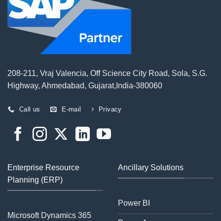
208-211, Vraj Valencia, Off Science City Road, Sola, S.G.
Highway, Ahmedabad, Gujarat,India-380060
Call us
E-mail
Privacy
Enterprise Resource
Ancillary Solutions
Planning (ERP)
Power BI
Microsoft Dynamics 365