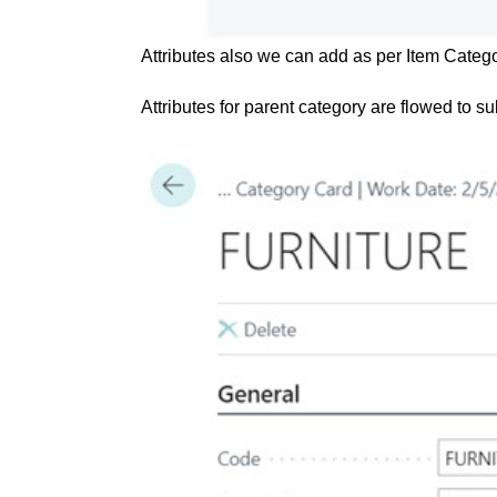
Attributes also we can add as per Item Catego
Attributes for parent category are flowed to s