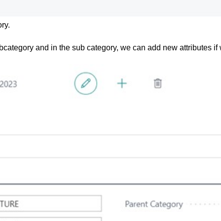
ry.
ubcategory and in the sub category, we can add new attributes if