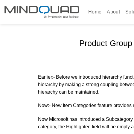
Skip
to
Home
About
Sol
content
Product Group
Earlier:-
Before we introduced hierarchy functi
hierarchy by making a strong coupling between 
hierarchy can be maintained.
Now:-
New Item Categories feature provides m
Now Microsoft has introduced a Subcategory in
category, the Highlighted field will be empty 