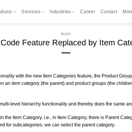
utions
Services
Industries
Career
Contact
Mo
BLOG
 Code Feature Replaced by Item Cate
onality with the new Item Categories feature, the Product Group
an item category (the parent) and product groups (the children).
ulti-level hierarchy functionality and thereby does the same an
 the Item Category. i.e., in Item Category, there is Parent Cat
and for subcategories, we can select the parent category.