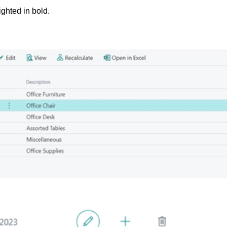
ighted in bold.