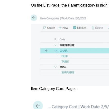
On the List Page, the Parent category is highl
Item Category Card Page:-