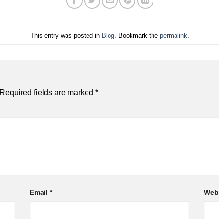
This entry was posted in
Blog
. Bookmark the
permalink
.
Required fields are marked
*
Email
*
Web