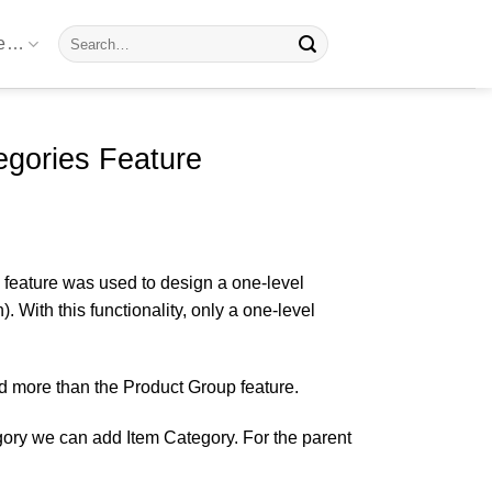
Search
re…
for:
gories Feature
 feature was used to design a one-level
 With this functionality, only a one-level
d more than the Product Group feature.
egory we can add Item Category. For the parent