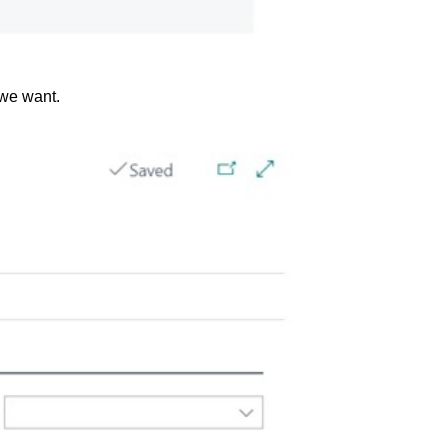
 we want.