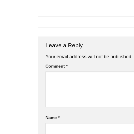
Leave a Reply
Your email address will not be published.
Comment
*
Name
*