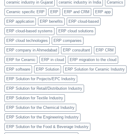
ceramic industry in Gujarat
ceramic industry in India
Ceramics
Categories
Feature
Ceramic specific ERP
ERP
ERP and CRM
ERP app
ERP application
ERP benefits
ERP cloud-based
ERP cloud-based systems
ERP cloud solutions
ERP cloud technologies
ERP companies
ERP company in Ahmedabad
ERP consultant
ERP CRM
ERP for Ceramic
ERP in cloud
ERP migration to the cloud
ERP software
ERP Solution
ERP Solution for Ceramic Industry
ERP Solution for Projects/EPC Industry
ERP Solution for Retail/Distribution Industry
ERP Solution for Textile Industry
ERP Solution for the Chemical Industry
ERP Solution for the Engineering Industry
ERP Solution for the Food & Beverage Industry