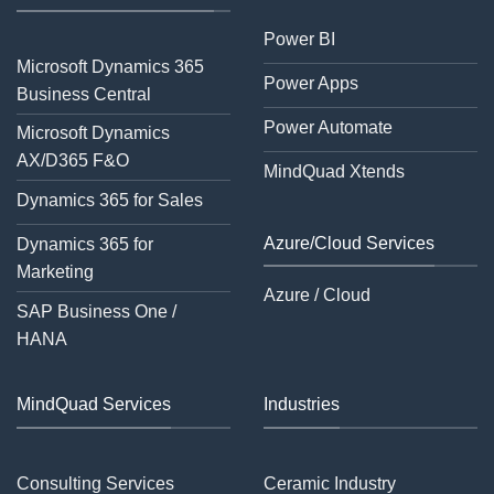
Power BI
Microsoft Dynamics 365
Power Apps
Business Central
Power Automate
Microsoft Dynamics
AX/D365 F&O
MindQuad Xtends
Dynamics 365 for Sales
Azure/Cloud Services
Dynamics 365 for
Marketing
Azure / Cloud
SAP Business One /
HANA
MindQuad Services
Industries
Consulting Services
Ceramic Industry