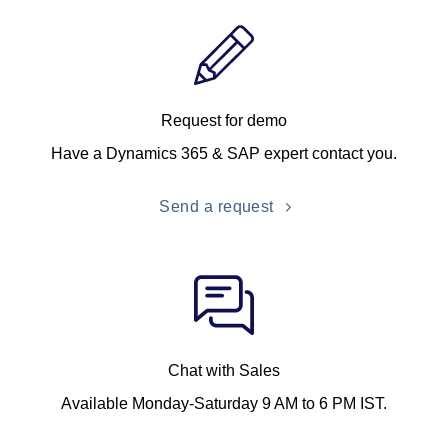
Request for demo
Have a Dynamics 365 & SAP expert contact you.
Send a request
Chat with Sales
Available Monday-Saturday 9 AM to 6 PM IST.