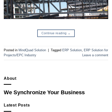
Continue reading
→
Posted in
MindQuad Solution
|
Tagged
ERP Solution
,
ERP Solution for
Projects/EPC Industry
Leave a comment
About
We Synchronize Your Business
Latest Posts