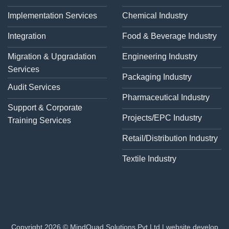
Implementation Services
Chemical Industry
Integration
Food & Beverage Industry
Migration & Upgradation
Engineering Industry
Services
Packaging Industry
Audit Services
Pharmaceutical Industry
Support & Corporate
Projects/EPC Industry
Training Services
Retail/Distribution Industry
Textile Industry
Copyright 2026 © MindQuad Solutions Pvt Ltd |
website develop