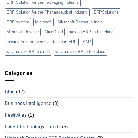
ERP Solution for the Packaging Industry
ERP Solution for the Pharmaceutical Industry
ERPSolutions
ERP system
Microsoft
Microsoft Partner in India
Microsoft Reseller
MindQuad
moving ERP to the cloud
moving from on-premises to cloud ERP
SAP
why move ERP to cloud
why move ERP to the cloud
Categories
Blog
(32)
Business Intelligence
(3)
Festivities
(1)
Latest Technology Trends
(5)