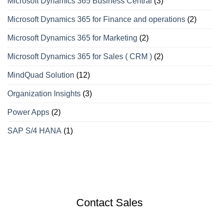
Microsoft Dynamics 365 Business Central
(3)
Microsoft Dynamics 365 for Finance and operations
(2)
Microsoft Dynamics 365 for Marketing
(2)
Microsoft Dynamics 365 for Sales ( CRM )
(2)
MindQuad Solution
(12)
Organization Insights
(3)
Power Apps
(2)
SAP S/4 HANA
(1)
Contact Sales