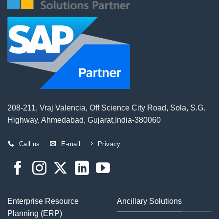
208-211, Vraj Valencia, Off Science City Road, Sola, S.G.
Highway, Ahmedabad, Gujarat,India-380060
Call us
E-mail
Privacy
Enterprise Resource
Ancillary Solutions
Planning (ERP)