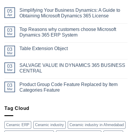
Simplifying Your Business Dynamics: A Guide to
05
Apr
Obtaining Microsoft Dynamics 365 License
No
Comments
Top Reasons why customers choose Microsoft
on
03
Simplifying
Mar
Dynamics 365 ERP System
Your
Business
No
Dynamics:
Comments
Table Extension Object
A
on
03
Guide
Top
Mar
No
to
Reasons
Comments
Obtaining
why
on
Microsoft
customers
SALVAGE VALUE IN DYNAMICS 365 BUSINESS
03
Table
Dynamics
choose
Extension
Mar
CENTRAL
365
Microsoft
Object
License
Dynamics
No
365
Comments
ERP
Product Group Code Feature Replaced by Item
on
03
System
SALVAGE
Mar
Categories Feature
VALUE
IN
No
DYNAMICS
Comments
365
on
BUSINESS
Product
Tag Cloud
CENTRAL
Group
Code
Feature
Replaced
Ceramic ERP
Ceramic industry
Ceramic industry in Ahmedabad
by
Item