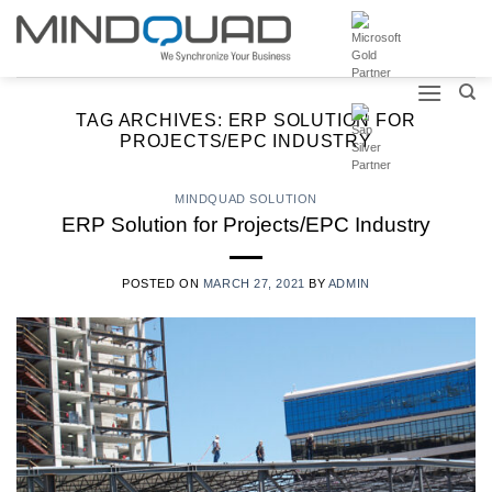
Skip
to
content
TAG ARCHIVES:
ERP SOLUTION FOR
PROJECTS/EPC INDUSTRY
MINDQUAD SOLUTION
ERP Solution for Projects/EPC Industry
POSTED ON
MARCH 27, 2021
BY
ADMIN