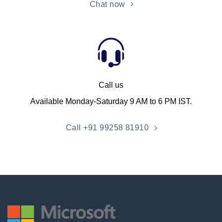
Chat now
Call us
Available Monday-Saturday 9 AM to 6 PM IST.
Call +91 99258 81910