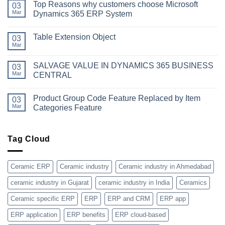
Top Reasons why customers choose Microsoft
on
03
Simplifying
Mar
Dynamics 365 ERP System
Your
Business
No
Dynamics:
Comments
Table Extension Object
A
on
03
Guide
Top
Mar
No
to
Reasons
Comments
Obtaining
why
on
Microsoft
customers
SALVAGE VALUE IN DYNAMICS 365 BUSINESS
03
Table
Dynamics
choose
Extension
Mar
CENTRAL
365
Microsoft
Object
License
Dynamics
No
365
Comments
ERP
Product Group Code Feature Replaced by Item
on
03
System
SALVAGE
Mar
Categories Feature
VALUE
IN
No
DYNAMICS
Comments
365
on
BUSINESS
Product
Tag Cloud
CENTRAL
Group
Code
Feature
Replaced
Ceramic ERP
Ceramic industry
Ceramic industry in Ahmedabad
by
Item
ceramic industry in Gujarat
ceramic industry in India
Ceramics
Categories
Feature
Ceramic specific ERP
ERP
ERP and CRM
ERP app
ERP application
ERP benefits
ERP cloud-based