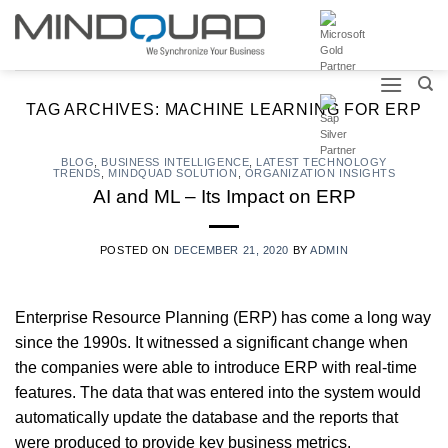
Skip
to
content
TAG ARCHIVES:
MACHINE LEARNING FOR ERP
BLOG
,
BUSINESS INTELLIGENCE
,
LATEST TECHNOLOGY
TRENDS
,
MINDQUAD SOLUTION
,
ORGANIZATION INSIGHTS
AI and ML – Its Impact on ERP
POSTED ON
DECEMBER 21, 2020
BY
ADMIN
Enterprise Resource Planning (ERP) has come a long way
since the 1990s. It witnessed a significant change when
the companies were able to introduce ERP with real-time
features. The data that was entered into the system would
automatically update the database and the reports that
were produced to provide key business metrics.