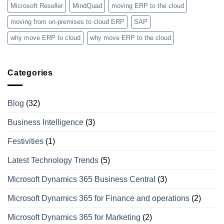
Microsoft Reseller
MindQuad
moving ERP to the cloud
moving from on-premises to cloud ERP
SAP
why move ERP to cloud
why move ERP to the cloud
Categories
Blog
(32)
Business Intelligence
(3)
Festivities
(1)
Latest Technology Trends
(5)
Microsoft Dynamics 365 Business Central
(3)
Microsoft Dynamics 365 for Finance and operations
(2)
Microsoft Dynamics 365 for Marketing
(2)