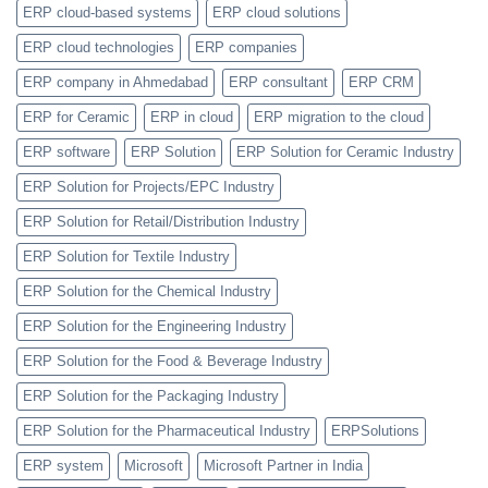
ERP cloud-based systems
ERP cloud solutions
ERP cloud technologies
ERP companies
ERP company in Ahmedabad
ERP consultant
ERP CRM
ERP for Ceramic
ERP in cloud
ERP migration to the cloud
ERP software
ERP Solution
ERP Solution for Ceramic Industry
ERP Solution for Projects/EPC Industry
ERP Solution for Retail/Distribution Industry
ERP Solution for Textile Industry
ERP Solution for the Chemical Industry
ERP Solution for the Engineering Industry
ERP Solution for the Food & Beverage Industry
ERP Solution for the Packaging Industry
ERP Solution for the Pharmaceutical Industry
ERPSolutions
ERP system
Microsoft
Microsoft Partner in India