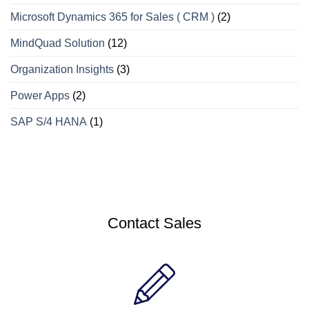
Microsoft Dynamics 365 for Sales ( CRM )
(2)
MindQuad Solution
(12)
Organization Insights
(3)
Power Apps
(2)
SAP S/4 HANA
(1)
Contact Sales