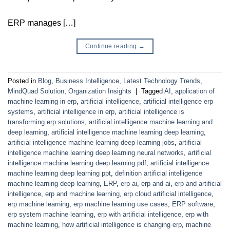
ERP manages […]
Continue reading
→
Posted in
Blog
,
Business Intelligence
,
Latest Technology Trends
,
MindQuad Solution
,
Organization Insights
|
Tagged
AI
,
application of
machine learning in erp
,
artificial intelligence
,
artificial intelligence erp
systems
,
artificial intelligence in erp
,
artificial intelligence is
transforming erp solutions
,
artificial intelligence machine learning and
deep learning
,
artificial intelligence machine learning deep learning
,
artificial intelligence machine learning deep learning jobs
,
artificial
intelligence machine learning deep learning neural networks
,
artificial
intelligence machine learning deep learning pdf
,
artificial intelligence
machine learning deep learning ppt
,
definition artificial intelligence
machine learning deep learning
,
ERP
,
erp ai
,
erp and ai
,
erp and artificial
intelligence
,
erp and machine learning
,
erp cloud artificial intelligence
,
erp machine learning
,
erp machine learning use cases
,
ERP software
,
erp system machine learning
,
erp with artificial intelligence
,
erp with
machine learning
,
how artificial intelligence is changing erp
,
machine