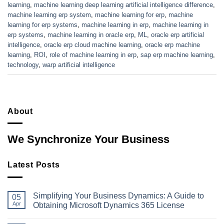
learning
,
machine learning deep learning artificial intelligence difference
,
machine learning erp system
,
machine learning for erp
,
machine
learning for erp systems
,
machine learning in erp
,
machine learning in
erp systems
,
machine learning in oracle erp
,
ML
,
oracle erp artificial
intelligence
,
oracle erp cloud machine learning
,
oracle erp machine
learning
,
ROI
,
role of machine learning in erp
,
sap erp machine learning
,
technology
,
warp artificial intelligence
About
We Synchronize Your Business
Latest Posts
Simplifying Your Business Dynamics: A Guide to
05
Apr
Obtaining Microsoft Dynamics 365 License
No
Comments