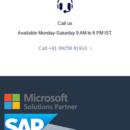
Call us
Available Monday-Saturday 9 AM to 6 PM IST.
Call +91 99258 81910