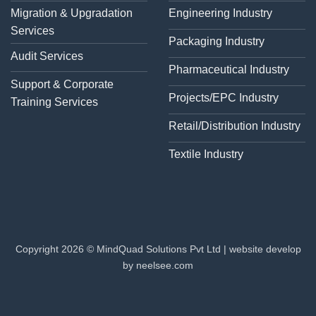
Migration & Upgradation
Engineering Industry
Services
Packaging Industry
Audit Services
Pharmaceutical Industry
Support & Corporate
Projects/EPC Industry
Training Services
Retail/Distribution Industry
Textile Industry
Copyright 2026 © MindQuad Solutions Pvt Ltd |
website develop
by neelsee.com