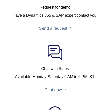
Request for demo
Have a Dynamics 365 & SAP expert contact you.
Send a request
Chat with Sales
Available Monday-Saturday 9 AM to 6 PM IST.
Chat now