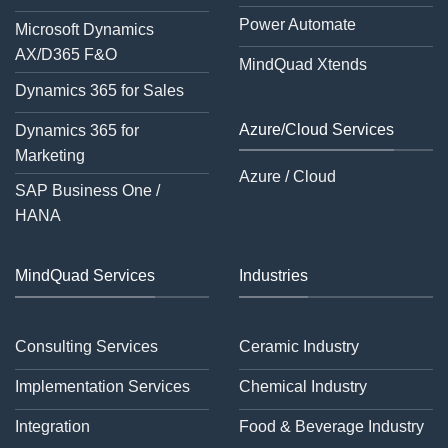
Power Automate
Microsoft Dynamics
AX/D365 F&O
MindQuad Xtends
Dynamics 365 for Sales
Azure/Cloud Services
Dynamics 365 for
Marketing
Azure / Cloud
SAP Business One /
HANA
MindQuad Services
Industries
Consulting Services
Ceramic Industry
Implementation Services
Chemical Industry
Integration
Food & Beverage Industry