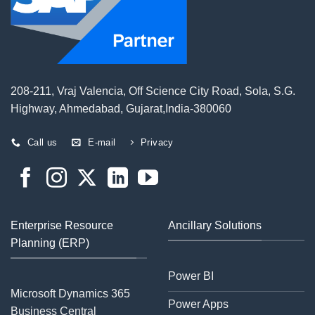
208-211, Vraj Valencia, Off Science City Road, Sola, S.G.
Highway, Ahmedabad, Gujarat,India-380060
Call us
E-mail
Privacy
Enterprise Resource
Ancillary Solutions
Planning (ERP)
Power BI
Microsoft Dynamics 365
Power Apps
Business Central