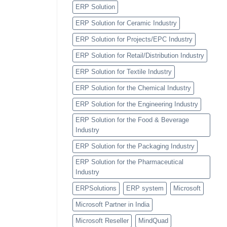
ERP Solution
ERP Solution for Ceramic Industry
ERP Solution for Projects/EPC Industry
ERP Solution for Retail/Distribution Industry
ERP Solution for Textile Industry
ERP Solution for the Chemical Industry
ERP Solution for the Engineering Industry
ERP Solution for the Food & Beverage
Industry
ERP Solution for the Packaging Industry
ERP Solution for the Pharmaceutical
Industry
ERPSolutions
ERP system
Microsoft
Microsoft Partner in India
Microsoft Reseller
MindQuad