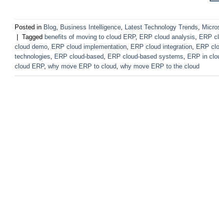
Posted in
Blog
,
Business Intelligence
,
Latest Technology Trends
,
Micro
|
Tagged
benefits of moving to cloud ERP
,
ERP cloud analysis
,
ERP cl
cloud demo
,
ERP cloud implementation
,
ERP cloud integration
,
ERP cl
technologies
,
ERP cloud-based
,
ERP cloud-based systems
,
ERP in clo
cloud ERP
,
why move ERP to cloud
,
why move ERP to the cloud