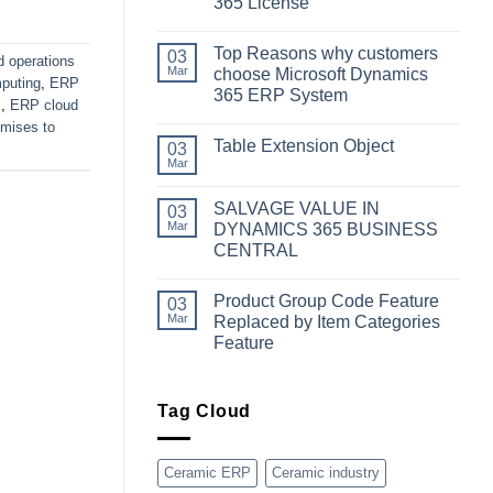
365 License
No
Comments
Top Reasons why customers
on
03
d operations
Simplifying
Mar
choose Microsoft Dynamics
puting
,
ERP
Your
365 ERP System
Business
s
,
ERP cloud
Dynamics:
No
A
emises to
Comments
Guide
Table Extension Object
on
03
to
Top
Mar
Obtaining
No
Reasons
Microsoft
Comments
why
Dynamics
on
customers
SALVAGE VALUE IN
03
365
Table
choose
License
Extension
Mar
DYNAMICS 365 BUSINESS
Microsoft
Object
Dynamics
CENTRAL
365
No
ERP
Comments
System
Product Group Code Feature
on
03
SALVAGE
Mar
Replaced by Item Categories
VALUE
Feature
IN
DYNAMICS
No
365
Comments
BUSINESS
on
CENTRAL
Product
Tag Cloud
Group
Code
Feature
Replaced
Ceramic ERP
Ceramic industry
by