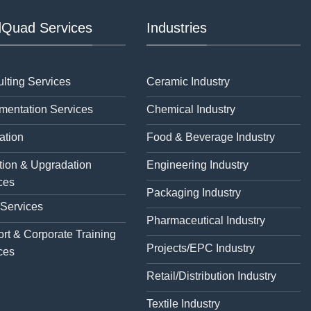
Quad Services
Industries
lting Services
Ceramic Industry
mentation Services
Chemical Industry
ation
Food & Beverage Industry
tion & Upgradation
Engineering Industry
ces
Packaging Industry
 Services
Pharmaceutical Industry
rt & Corporate Training
Projects/EPC Industry
ces
Retail/Distribution Industry
Textile Industry