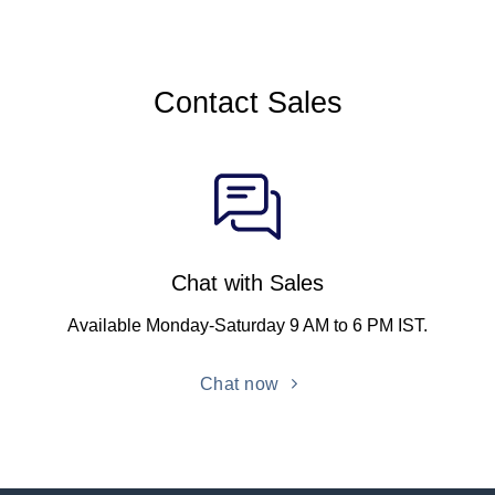
Contact Sales
Chat with Sales
Available Monday-Saturday 9 AM to 6 PM IST.
Chat now