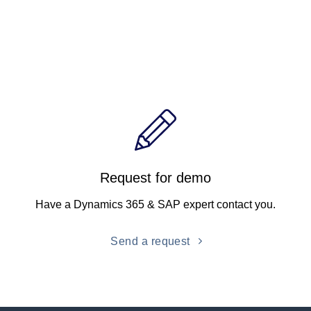
Request for demo
Have a Dynamics 365 & SAP expert contact you.
Send a request