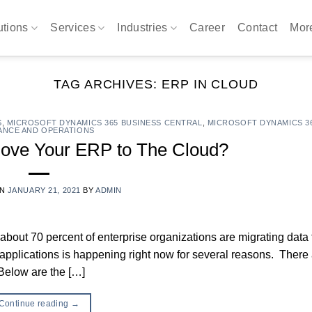
utions
Services
Industries
Career
Contact
Mo
TAG ARCHIVES:
ERP IN CLOUD
S
,
MICROSOFT DYNAMICS 365 BUSINESS CENTRAL
,
MICROSOFT DYNAMICS 3
ANCE AND OPERATIONS
ove Your ERP to The Cloud?
ON
JANUARY 21, 2021
BY
ADMIN
, about 70 percent of enterprise organizations are migrating data
s applications is happening right now for several reasons. There
Below are the […]
Continue reading
→