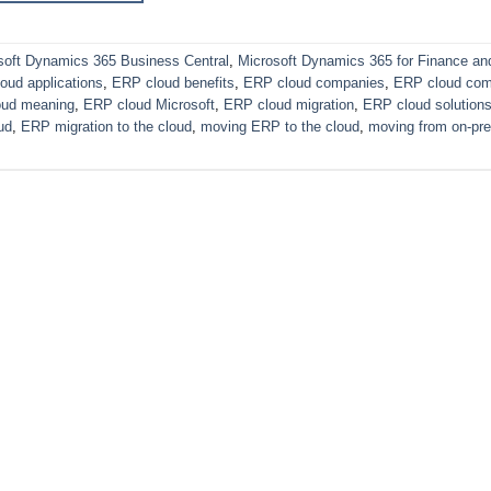
soft Dynamics 365 Business Central
,
Microsoft Dynamics 365 for Finance an
oud applications
,
ERP cloud benefits
,
ERP cloud companies
,
ERP cloud com
oud meaning
,
ERP cloud Microsoft
,
ERP cloud migration
,
ERP cloud solution
ud
,
ERP migration to the cloud
,
moving ERP to the cloud
,
moving from on-pr