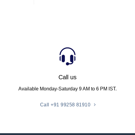
Call us
Available Monday-Saturday 9 AM to 6 PM IST.
Call +91 99258 81910