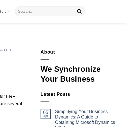
Search
re…
for:
65 FOR
About
We Synchronize
Your Business
Latest Posts
 for ERP
 are several
Simplifying Your Business
05
Apr
Dynamics: A Guide to
Obtaining Microsoft Dynamics