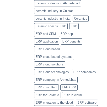
Item
Ceramic industry in Ahmedabad
Categories
Feature
ceramic industry in Gujarat
ceramic industry in India
Ceramics
Ceramic specific ERP
ERP
ERP and CRM
ERP app
ERP application
ERP benefits
ERP cloud-based
ERP cloud-based systems
ERP cloud solutions
ERP cloud technologies
ERP companies
ERP company in Ahmedabad
ERP consultant
ERP CRM
ERP for Ceramic
ERP in cloud
ERP migration to the cloud
ERP software