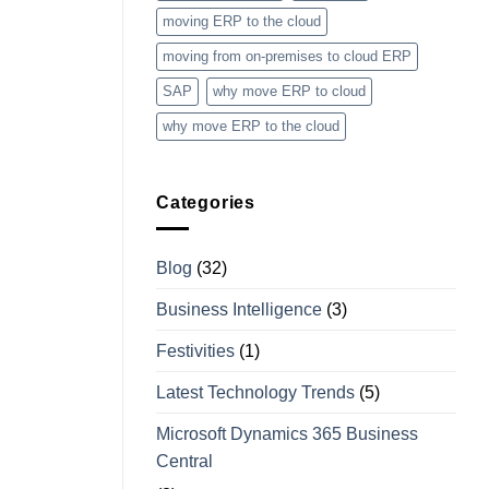
moving ERP to the cloud
moving from on-premises to cloud ERP
SAP
why move ERP to cloud
why move ERP to the cloud
Categories
Blog
(32)
Business Intelligence
(3)
Festivities
(1)
Latest Technology Trends
(5)
Microsoft Dynamics 365 Business
Central