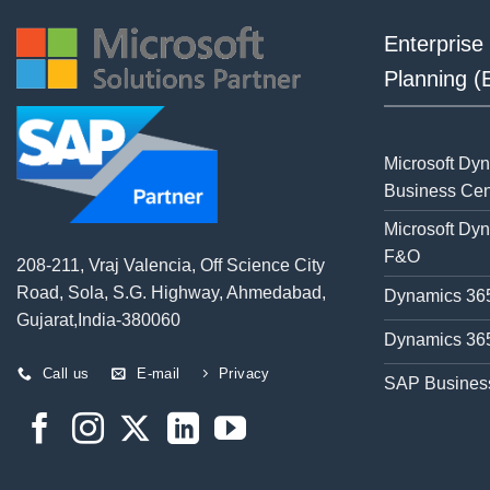
Enterprise
Planning 
Microsoft Dy
Business Cen
Microsoft Dy
F&O
208-211, Vraj Valencia, Off Science City
Road, Sola, S.G. Highway, Ahmedabad,
Dynamics 365
Gujarat,India-380060
Dynamics 365
Call us
E-mail
Privacy
SAP Busines