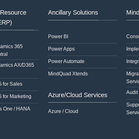
 Resource
Ancillary Solutions
Mind
(ERP)
Power BI
Consu
namics 365
Power Apps
Imple
tral
Power Automate
Integr
namics AX/D365
MindQuad Xtends
Migra
Servi
 for Sales
Audit
Azure/Cloud Services
 for Marketing
Suppo
s One / HANA
Azure / Cloud
Servi