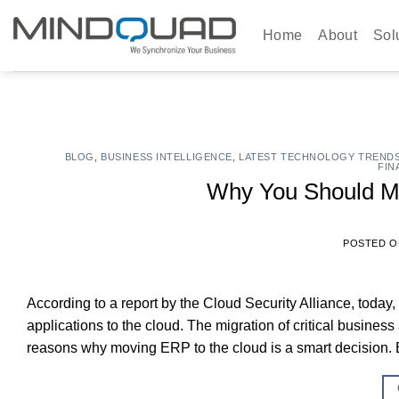
Skip
to
Home
About
Sol
content
BLOG
,
BUSINESS INTELLIGENCE
,
LATEST TECHNOLOGY TREND
FIN
Why You Should M
POSTED 
According to a report by the Cloud Security Alliance, today
applications to the cloud. The migration of critical busines
reasons why moving ERP to the cloud is a smart decision. 