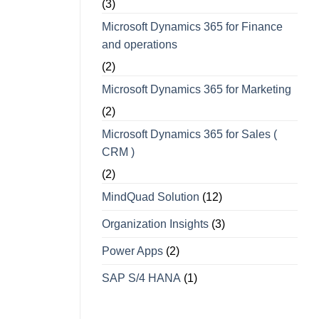
(3)
Microsoft Dynamics 365 for Finance
and operations
(2)
Microsoft Dynamics 365 for Marketing
(2)
Microsoft Dynamics 365 for Sales (
CRM )
(2)
MindQuad Solution
(12)
Organization Insights
(3)
Power Apps
(2)
SAP S/4 HANA
(1)