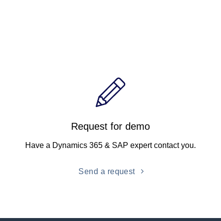
Request for demo
Have a Dynamics 365 & SAP expert contact you.
Send a request