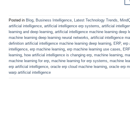
Posted in
Blog
,
Business Intelligence
,
Latest Technology Trends
,
MindQ
artificial intelligence
,
artificial intelligence erp systems
,
artificial intellig
learning and deep learning
,
artificial intelligence machine learning deep l
machine learning deep learning neural networks
,
artificial intelligence 
definition artificial intelligence machine learning deep learning
,
ERP
,
erp 
intelligence
,
erp machine learning
,
erp machine learning use cases
,
ERP
learning
,
how artificial intelligence is changing erp
,
machine learning
,
mac
machine learning for erp
,
machine learning for erp systems
,
machine lear
erp artificial intelligence
,
oracle erp cloud machine learning
,
oracle erp m
warp artificial intelligence