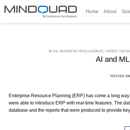
Skip
to
Home
About
Sol
content
BLOG
,
BUSINESS INTELLIGENCE
,
LATEST TECH
AI and ML
POSTED O
Enterprise Resource Planning (ERP) has come a long way s
were able to introduce ERP with real-time features. The da
database and the reports that were produced to provide ke
ERP manage