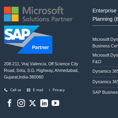
Enterprise
Planning 
Microsoft Dy
Business Cen
Microsoft Dy
F&O
208-211, Vraj Valencia, Off Science City
Road, Sola, S.G. Highway, Ahmedabad,
Dynamics 365
Gujarat,India-380060
Dynamics 365
Call us
E-mail
Privacy
SAP Busines