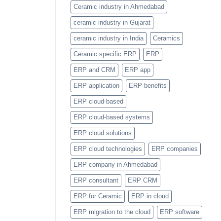
Item
Ceramic industry in Ahmedabad
Categories
Feature
ceramic industry in Gujarat
ceramic industry in India
Ceramics
Ceramic specific ERP
ERP
ERP and CRM
ERP app
ERP application
ERP benefits
ERP cloud-based
ERP cloud-based systems
ERP cloud solutions
ERP cloud technologies
ERP companies
ERP company in Ahmedabad
ERP consultant
ERP CRM
ERP for Ceramic
ERP in cloud
ERP migration to the cloud
ERP software