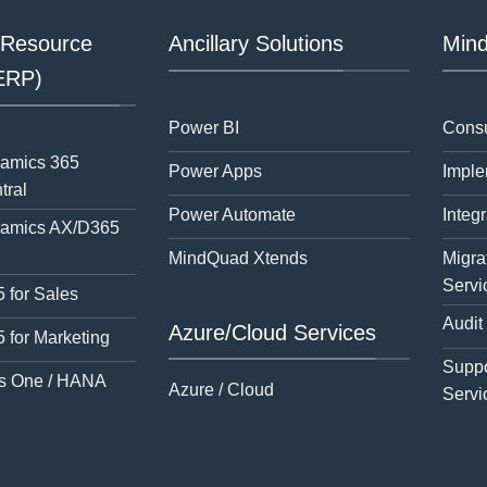
 Resource
Ancillary Solutions
Mind
(ERP)
Power BI
Consu
namics 365
Power Apps
Imple
tral
Power Automate
Integr
namics AX/D365
MindQuad Xtends
Migra
Servi
 for Sales
Audit
Azure/Cloud Services
 for Marketing
Suppo
s One / HANA
Azure / Cloud
Servi