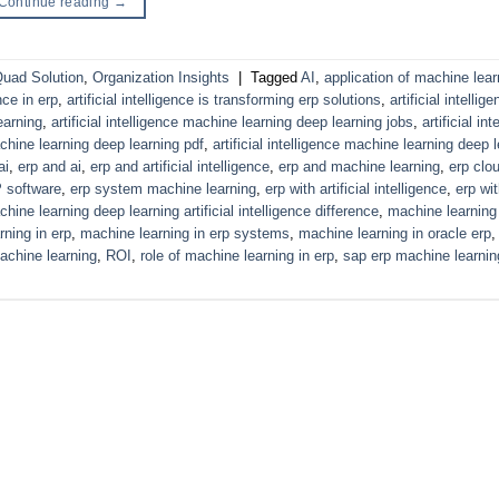
Continue reading
→
uad Solution
,
Organization Insights
|
Tagged
AI
,
application of machine lear
ence in erp
,
artificial intelligence is transforming erp solutions
,
artificial intelli
earning
,
artificial intelligence machine learning deep learning jobs
,
artificial in
machine learning deep learning pdf
,
artificial intelligence machine learning deep 
ai
,
erp and ai
,
erp and artificial intelligence
,
erp and machine learning
,
erp clou
 software
,
erp system machine learning
,
erp with artificial intelligence
,
erp wi
hine learning deep learning artificial intelligence difference
,
machine learning
ning in erp
,
machine learning in erp systems
,
machine learning in oracle erp
achine learning
,
ROI
,
role of machine learning in erp
,
sap erp machine learnin