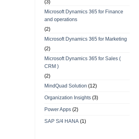
(3)
Microsoft Dynamics 365 for Finance
and operations
(2)
Microsoft Dynamics 365 for Marketing
(2)
Microsoft Dynamics 365 for Sales (
CRM )
(2)
MindQuad Solution
(12)
Organization Insights
(3)
Power Apps
(2)
SAP S/4 HANA
(1)