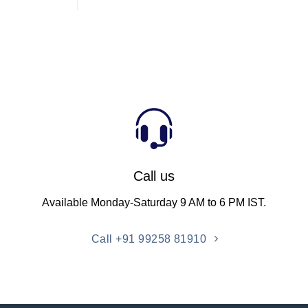
Call us
Available Monday-Saturday 9 AM to 6 PM IST.
Call +91 99258 81910