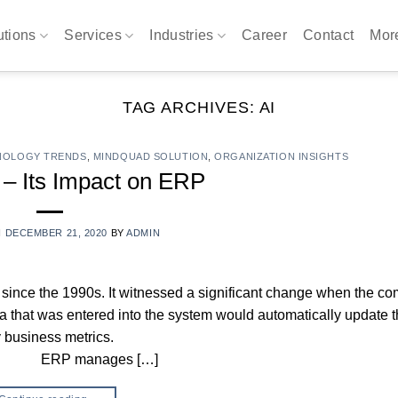
utions
Services
Industries
Career
Contact
Mo
TAG ARCHIVES:
AI
NOLOGY TRENDS
,
MINDQUAD SOLUTION
,
ORGANIZATION INSIGHTS
 – Its Impact on ERP
N
DECEMBER 21, 2020
BY
ADMIN
ince the 1990s. It witnessed a significant change when the c
ta that was entered into the system would automatically update 
y business metrics.
s […]