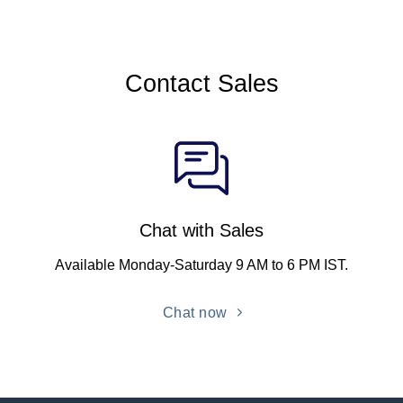
Contact Sales
Chat with Sales
Available Monday-Saturday 9 AM to 6 PM IST.
Chat now