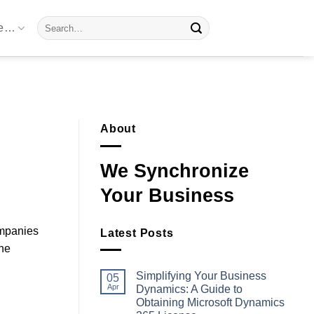
Search
re…
for:
About
We Synchronize
Your Business
ompanies
Latest Posts
the
Simplifying Your Business
05
Apr
Dynamics: A Guide to
Obtaining Microsoft Dynamics