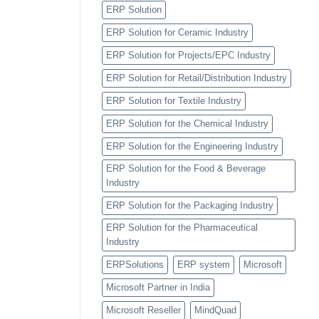
ERP Solution
ERP Solution for Ceramic Industry
ERP Solution for Projects/EPC Industry
ERP Solution for Retail/Distribution Industry
ERP Solution for Textile Industry
ERP Solution for the Chemical Industry
ERP Solution for the Engineering Industry
ERP Solution for the Food & Beverage
Industry
ERP Solution for the Packaging Industry
ERP Solution for the Pharmaceutical
Industry
ERPSolutions
ERP system
Microsoft
Microsoft Partner in India
Microsoft Reseller
MindQuad