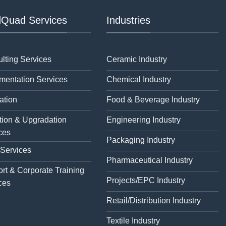
Quad Services
Industries
lting Services
Ceramic Industry
mentation Services
Chemical Industry
ation
Food & Beverage Industry
tion & Upgradation
Engineering Industry
ces
Packaging Industry
 Services
Pharmaceutical Industry
rt & Corporate Training
Projects/EPC Industry
ces
Retail/Distribution Industry
Textile Industry