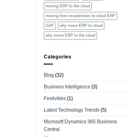
moving ERP to the cloud
moving from on-premises to cloud ERP
SAP
why move ERP to cloud
why move ERP to the cloud
Categories
Blog
(32)
Business Intelligence
(3)
Festivities
(1)
Latest Technology Trends
(5)
Microsoft Dynamics 365 Business
Central