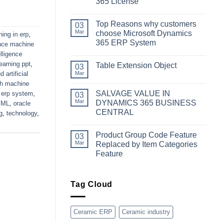
365 License
No
Comments
Top Reasons why customers
on
03
Simplifying
Mar
choose Microsoft Dynamics
ning in erp
,
Your
365 ERP System
Business
gence machine
Dynamics:
No
telligence
A
Comments
Guide
learning ppt
,
Table Extension Object
on
03
to
Top
d artificial
Mar
Obtaining
No
Reasons
Microsoft
Comments
th machine
why
Dynamics
on
customers
SALVAGE VALUE IN
 erp system
,
03
365
Table
choose
License
Extension
Mar
DYNAMICS 365 BUSINESS
,
ML
,
oracle
Microsoft
Object
Dynamics
CENTRAL
g
,
technology
,
365
No
ERP
Comments
System
Product Group Code Feature
on
03
SALVAGE
Mar
Replaced by Item Categories
VALUE
Feature
IN
DYNAMICS
No
365
Comments
BUSINESS
on
CENTRAL
Product
Tag Cloud
Group
Code
Feature
Replaced
Ceramic ERP
Ceramic industry
by