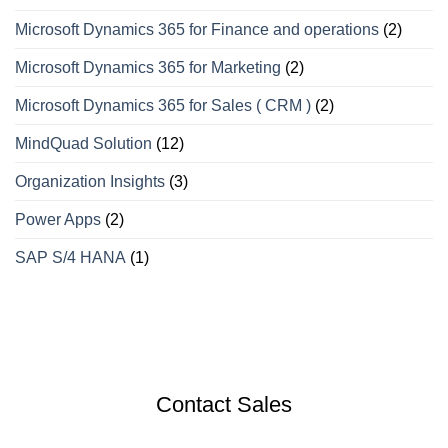
Microsoft Dynamics 365 for Finance and operations
(2)
Microsoft Dynamics 365 for Marketing
(2)
Microsoft Dynamics 365 for Sales ( CRM )
(2)
MindQuad Solution
(12)
Organization Insights
(3)
Power Apps
(2)
SAP S/4 HANA
(1)
Contact Sales