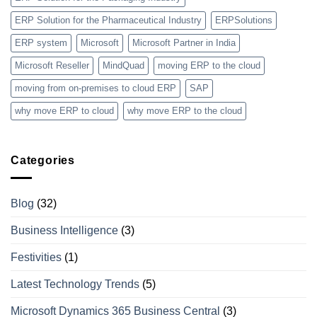
ERP Solution for the Pharmaceutical Industry
ERPSolutions
ERP system
Microsoft
Microsoft Partner in India
Microsoft Reseller
MindQuad
moving ERP to the cloud
moving from on-premises to cloud ERP
SAP
why move ERP to cloud
why move ERP to the cloud
Categories
Blog
(32)
Business Intelligence
(3)
Festivities
(1)
Latest Technology Trends
(5)
Microsoft Dynamics 365 Business Central
(3)