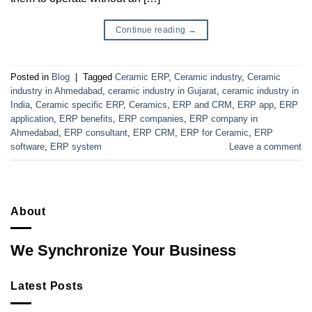
Continue reading
→
Posted in
Blog
|
Tagged
Ceramic ERP
,
Ceramic industry
,
Ceramic
industry in Ahmedabad
,
ceramic industry in Gujarat
,
ceramic industry in
India
,
Ceramic specific ERP
,
Ceramics
,
ERP and CRM
,
ERP app
,
ERP
application
,
ERP benefits
,
ERP companies
,
ERP company in
Ahmedabad
,
ERP consultant
,
ERP CRM
,
ERP for Ceramic
,
ERP
software
,
ERP system
Leave a comment
About
We Synchronize Your Business
Latest Posts