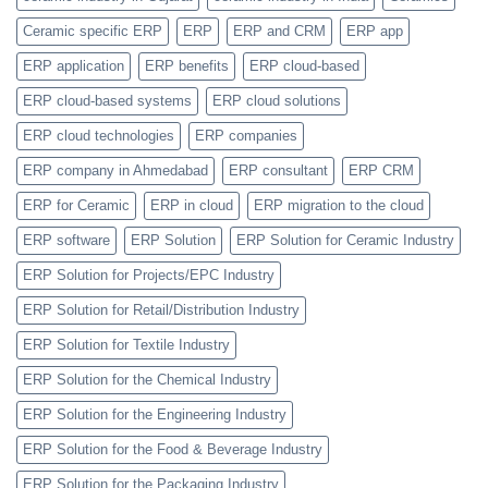
Feature
Ceramic specific ERP
ERP
ERP and CRM
ERP app
ERP application
ERP benefits
ERP cloud-based
ERP cloud-based systems
ERP cloud solutions
ERP cloud technologies
ERP companies
ERP company in Ahmedabad
ERP consultant
ERP CRM
ERP for Ceramic
ERP in cloud
ERP migration to the cloud
ERP software
ERP Solution
ERP Solution for Ceramic Industry
ERP Solution for Projects/EPC Industry
ERP Solution for Retail/Distribution Industry
ERP Solution for Textile Industry
ERP Solution for the Chemical Industry
ERP Solution for the Engineering Industry
ERP Solution for the Food & Beverage Industry
ERP Solution for the Packaging Industry