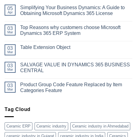
Simplifying Your Business Dynamics: A Guide to
05
Apr
Obtaining Microsoft Dynamics 365 License
No
Comments
Top Reasons why customers choose Microsoft
on
03
Simplifying
Mar
Dynamics 365 ERP System
Your
Business
No
Dynamics:
Comments
Table Extension Object
A
on
03
Guide
Top
Mar
No
to
Reasons
Comments
Obtaining
why
on
Microsoft
customers
SALVAGE VALUE IN DYNAMICS 365 BUSINESS
03
Table
Dynamics
choose
Extension
Mar
CENTRAL
365
Microsoft
Object
License
Dynamics
No
365
Comments
ERP
Product Group Code Feature Replaced by Item
on
03
System
SALVAGE
Mar
Categories Feature
VALUE
IN
No
DYNAMICS
Comments
365
on
BUSINESS
Product
Tag Cloud
CENTRAL
Group
Code
Feature
Replaced
Ceramic ERP
Ceramic industry
Ceramic industry in Ahmedabad
by
Item
ceramic industry in Gujarat
ceramic industry in India
Ceramics
Categories