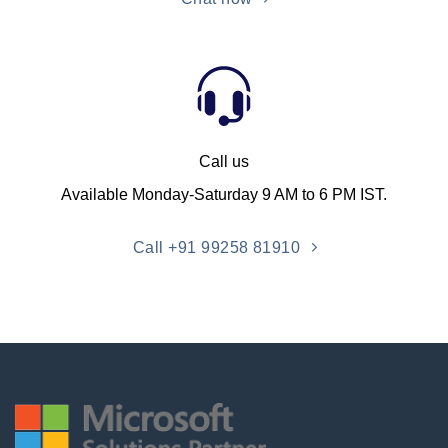
Call us
Available Monday-Saturday 9 AM to 6 PM IST.
Call +91 99258 81910