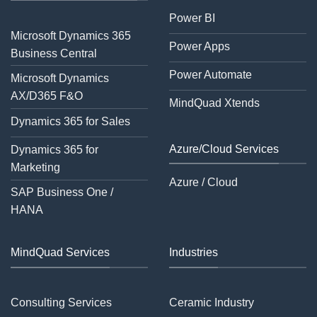
Power BI
Microsoft Dynamics 365
Power Apps
Business Central
Power Automate
Microsoft Dynamics
AX/D365 F&O
MindQuad Xtends
Dynamics 365 for Sales
Azure/Cloud Services
Dynamics 365 for
Marketing
Azure / Cloud
SAP Business One /
HANA
MindQuad Services
Industries
Consulting Services
Ceramic Industry