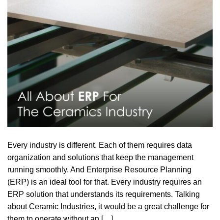
Every industry is different. Each of them requires data
organization and solutions that keep the management
running smoothly. And Enterprise Resource Planning
(ERP) is an ideal tool for that. Every industry requires an
ERP solution that understands its requirements. Talking
about Ceramic Industries, it would be a great challenge for
them to operate without an […]