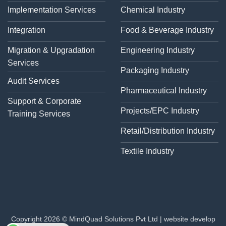
Implementation Services
Chemical Industry
Integration
Food & Beverage Industry
Migration & Upgradation
Engineering Industry
Services
Packaging Industry
Audit Services
Pharmaceutical Industry
Support & Corporate
Projects/EPC Industry
Training Services
Retail/Distribution Industry
Textile Industry
Copyright 2026 © MindQuad Solutions Pvt Ltd |
website develop