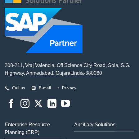
208-211, Vraj Valencia, Off Science City Road, Sola, S.G.
Highway, Ahmedabad, Gujarat,India-380060
Call us
E-mail
Privacy
Enterprise Resource
Ancillary Solutions
Planning (ERP)