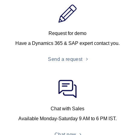
Request for demo
Have a Dynamics 365 & SAP expert contact you.
Send a request
Chat with Sales
Available Monday-Saturday 9 AM to 6 PM IST.
Chat now