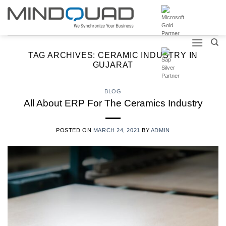
Skip
to
content
TAG ARCHIVES:
CERAMIC INDUSTRY IN
GUJARAT
BLOG
All About ERP For The Ceramics Industry
POSTED ON
MARCH 24, 2021
BY
ADMIN