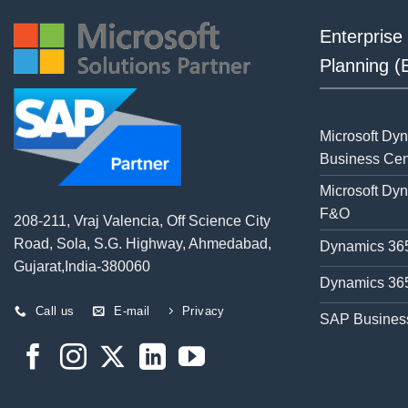
Enterprise
Planning 
Microsoft Dy
Business Cen
Microsoft Dy
F&O
208-211, Vraj Valencia, Off Science City
Road, Sola, S.G. Highway, Ahmedabad,
Dynamics 365
Gujarat,India-380060
Dynamics 365
Call us
E-mail
Privacy
SAP Busines