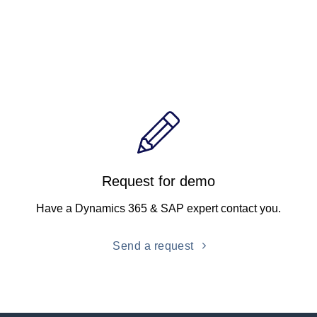
Request for demo
Have a Dynamics 365 & SAP expert contact you.
Send a request