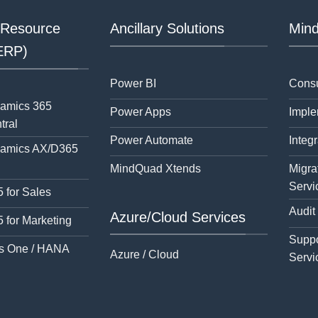
 Resource
Ancillary Solutions
Mind
(ERP)
Power BI
Consu
namics 365
Power Apps
Imple
tral
Power Automate
Integr
namics AX/D365
MindQuad Xtends
Migra
Servi
 for Sales
Audit
Azure/Cloud Services
 for Marketing
Suppo
s One / HANA
Azure / Cloud
Servi