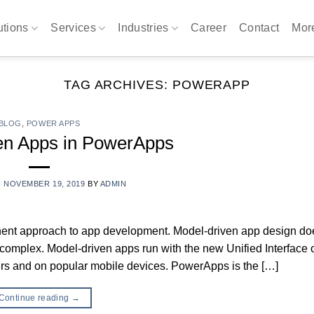
utions
Services
Industries
Career
Contact
Mo
TAG ARCHIVES:
POWERAPP
BLOG
,
POWER APPS
en Apps in PowerApps
N
NOVEMBER 19, 2019
BY
ADMIN
ent approach to app development. Model-driven app design do
complex. Model-driven apps run with the new Unified Interface c
ers and on popular mobile devices. PowerApps is the […]
Continue reading
→