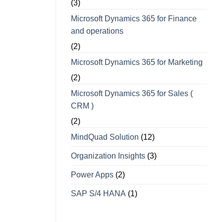
(3)
Microsoft Dynamics 365 for Finance
and operations
(2)
Microsoft Dynamics 365 for Marketing
(2)
Microsoft Dynamics 365 for Sales (
CRM )
(2)
MindQuad Solution
(12)
Organization Insights
(3)
Power Apps
(2)
SAP S/4 HANA
(1)