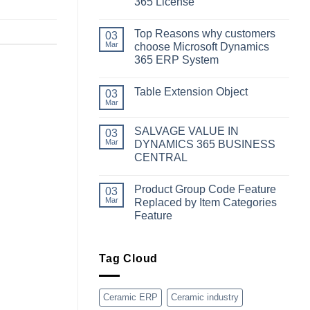
365 License
No
Comments
Top Reasons why customers
on
03
Simplifying
Mar
choose Microsoft Dynamics
Your
365 ERP System
Business
Dynamics:
No
A
Comments
Guide
Table Extension Object
on
03
to
Top
Mar
Obtaining
No
Reasons
Microsoft
Comments
why
Dynamics
on
customers
SALVAGE VALUE IN
03
365
Table
choose
License
Extension
Mar
DYNAMICS 365 BUSINESS
Microsoft
Object
Dynamics
CENTRAL
365
No
ERP
Comments
System
Product Group Code Feature
on
03
SALVAGE
Mar
Replaced by Item Categories
VALUE
Feature
IN
DYNAMICS
No
365
Comments
BUSINESS
on
CENTRAL
Product
Tag Cloud
Group
Code
Feature
Replaced
Ceramic ERP
Ceramic industry
by