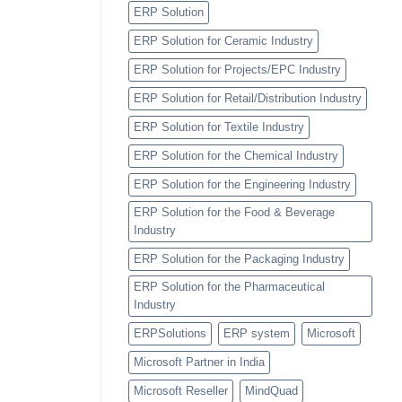
ERP Solution
ERP Solution for Ceramic Industry
ERP Solution for Projects/EPC Industry
ERP Solution for Retail/Distribution Industry
ERP Solution for Textile Industry
ERP Solution for the Chemical Industry
ERP Solution for the Engineering Industry
ERP Solution for the Food & Beverage
Industry
ERP Solution for the Packaging Industry
ERP Solution for the Pharmaceutical
Industry
ERPSolutions
ERP system
Microsoft
Microsoft Partner in India
Microsoft Reseller
MindQuad