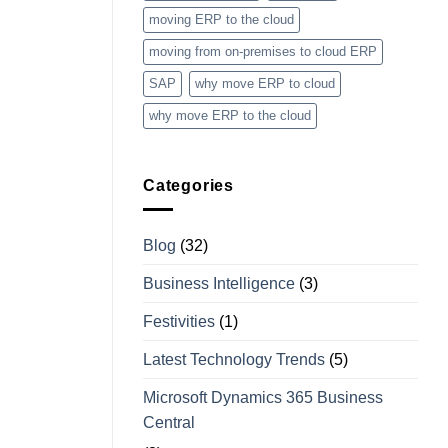
moving ERP to the cloud
moving from on-premises to cloud ERP
SAP
why move ERP to cloud
why move ERP to the cloud
Categories
Blog
(32)
Business Intelligence
(3)
Festivities
(1)
Latest Technology Trends
(5)
Microsoft Dynamics 365 Business
Central