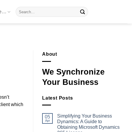
Search
re…
for:
About
We Synchronize
Your Business
esn’t
Latest Posts
lient which
Simplifying Your Business
05
Apr
Dynamics: A Guide to
Obtaining Microsoft Dynamics