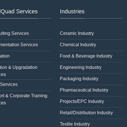
Quad Services
Industries
lting Services
Ceramic Industry
mentation Services
Chemical Industry
ation
Food & Beverage Industry
tion & Upgradation
Engineering Industry
ces
Packaging Industry
 Services
Pharmaceutical Industry
rt & Corporate Training
Projects/EPC Industry
ces
Retail/Distribution Industry
Textile Industry