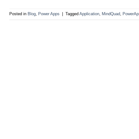
Posted in
Blog
,
Power Apps
|
Tagged
Application
,
MindQuad
,
PowerAp