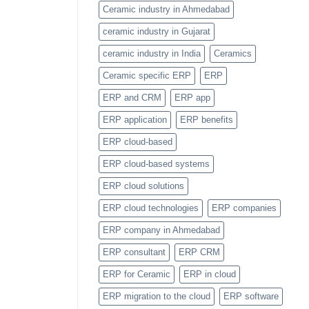
Item
Ceramic industry in Ahmedabad
Categories
Feature
ceramic industry in Gujarat
ceramic industry in India
Ceramics
Ceramic specific ERP
ERP
ERP and CRM
ERP app
ERP application
ERP benefits
ERP cloud-based
ERP cloud-based systems
ERP cloud solutions
ERP cloud technologies
ERP companies
ERP company in Ahmedabad
ERP consultant
ERP CRM
ERP for Ceramic
ERP in cloud
ERP migration to the cloud
ERP software