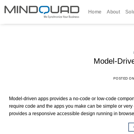
Skip
to
Home
About
Sol
content
Model-Driv
POSTED O
Model-driven apps provides a no-code or low-code compon
require code and the apps you make can be simple or very 
provides a responsive accessible design running in brows