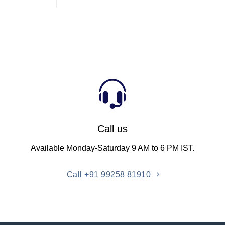
Call us
Available Monday-Saturday 9 AM to 6 PM IST.
Call +91 99258 81910