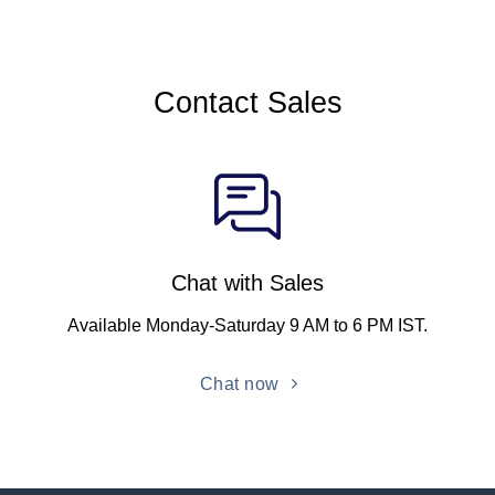
Contact Sales
Chat with Sales
Available Monday-Saturday 9 AM to 6 PM IST.
Chat now