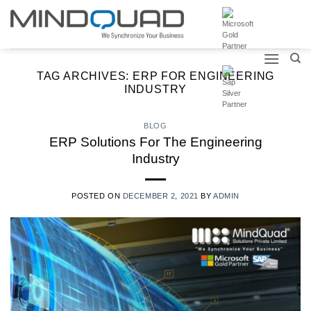
Skip
to
content
TAG ARCHIVES:
ERP FOR ENGINEERING
INDUSTRY
BLOG
ERP Solutions For The Engineering
Industry
POSTED ON
DECEMBER 2, 2021
BY
ADMIN