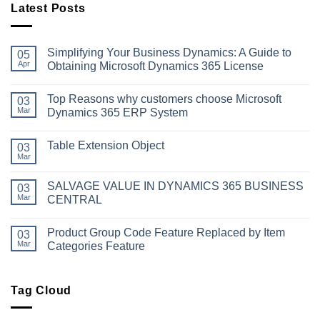
Latest Posts
Simplifying Your Business Dynamics: A Guide to
05
Apr
Obtaining Microsoft Dynamics 365 License
No
Comments
Top Reasons why customers choose Microsoft
on
03
Simplifying
Mar
Dynamics 365 ERP System
Your
Business
No
Dynamics:
Comments
Table Extension Object
A
on
03
Guide
Top
Mar
No
to
Reasons
Comments
Obtaining
why
on
Microsoft
customers
SALVAGE VALUE IN DYNAMICS 365 BUSINESS
03
Table
Dynamics
choose
Extension
Mar
CENTRAL
365
Microsoft
Object
License
Dynamics
No
365
Comments
ERP
Product Group Code Feature Replaced by Item
on
03
System
SALVAGE
Mar
Categories Feature
VALUE
IN
No
DYNAMICS
Comments
365
on
BUSINESS
Product
Tag Cloud
CENTRAL
Group
Code
Feature