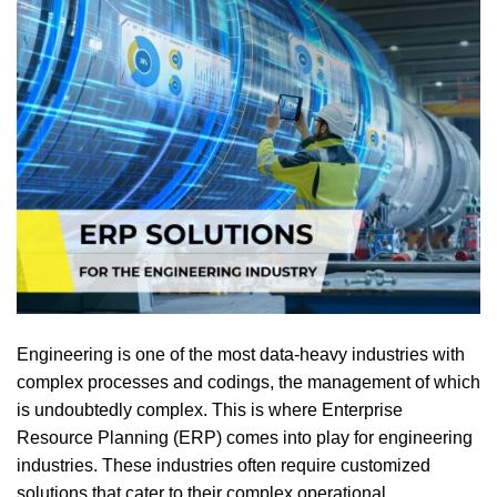
Engineering is one of the most data-heavy industries with
complex processes and codings, the management of which
is undoubtedly complex. This is where Enterprise
Resource Planning (ERP) comes into play for engineering
industries. These industries often require customized
solutions that cater to their complex operational