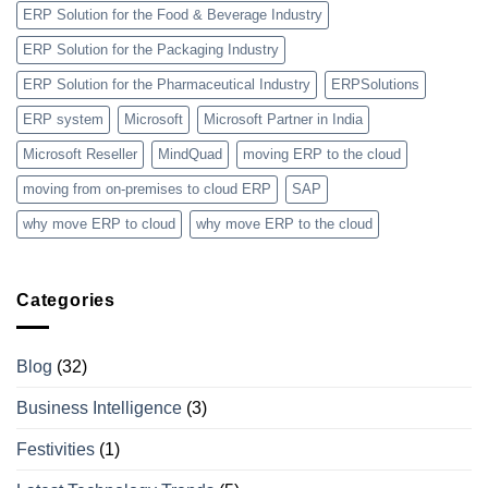
ERP Solution for the Food & Beverage Industry
ERP Solution for the Packaging Industry
ERP Solution for the Pharmaceutical Industry
ERPSolutions
ERP system
Microsoft
Microsoft Partner in India
Microsoft Reseller
MindQuad
moving ERP to the cloud
moving from on-premises to cloud ERP
SAP
why move ERP to cloud
why move ERP to the cloud
Categories
Blog
(32)
Business Intelligence
(3)
Festivities
(1)