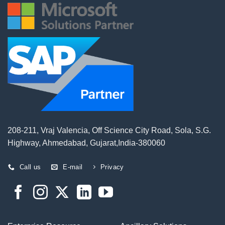
208-211, Vraj Valencia, Off Science City Road, Sola, S.G.
Highway, Ahmedabad, Gujarat,India-380060
Call us
E-mail
Privacy