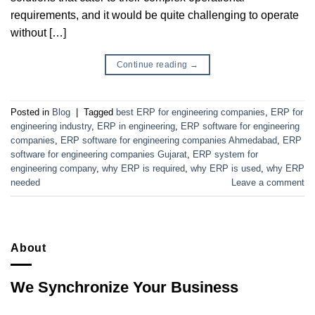
requirements, and it would be quite challenging to operate
without […]
Continue reading
→
Posted in
Blog
|
Tagged
best ERP for engineering companies
,
ERP for
engineering industry
,
ERP in engineering
,
ERP software for engineering
companies
,
ERP software for engineering companies Ahmedabad
,
ERP
software for engineering companies Gujarat
,
ERP system for
engineering company
,
why ERP is required
,
why ERP is used
,
why ERP
needed
Leave a comment
About
We Synchronize Your Business