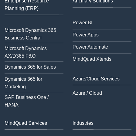
Enterprise Resource
Ancillary Solutions
Planning (ERP)
Power BI
Microsoft Dynamics 365
Power Apps
Business Central
Power Automate
Microsoft Dynamics
AX/D365 F&O
MindQuad Xtends
Dynamics 365 for Sales
Azure/Cloud Services
Dynamics 365 for
Marketing
Azure / Cloud
SAP Business One /
HANA
MindQuad Services
Industries