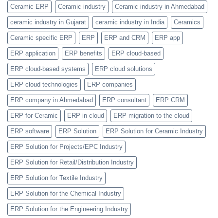
Replaced
Ceramic ERP
Ceramic industry
Ceramic industry in Ahmedabad
by
Item
ceramic industry in Gujarat
ceramic industry in India
Ceramics
Categories
Feature
Ceramic specific ERP
ERP
ERP and CRM
ERP app
ERP application
ERP benefits
ERP cloud-based
ERP cloud-based systems
ERP cloud solutions
ERP cloud technologies
ERP companies
ERP company in Ahmedabad
ERP consultant
ERP CRM
ERP for Ceramic
ERP in cloud
ERP migration to the cloud
ERP software
ERP Solution
ERP Solution for Ceramic Industry
ERP Solution for Projects/EPC Industry
ERP Solution for Retail/Distribution Industry
ERP Solution for Textile Industry
ERP Solution for the Chemical Industry
ERP Solution for the Engineering Industry