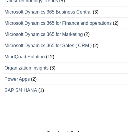
Latest Technology Trends
(5)
Microsoft Dynamics 365 Business Central
(3)
Microsoft Dynamics 365 for Finance and operations
(2)
Microsoft Dynamics 365 for Marketing
(2)
Microsoft Dynamics 365 for Sales ( CRM )
(2)
MindQuad Solution
(12)
Organization Insights
(3)
Power Apps
(2)
SAP S/4 HANA
(1)