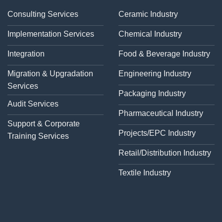
Consulting Services
Ceramic Industry
Implementation Services
Chemical Industry
Integration
Food & Beverage Industry
Migration & Upgradation
Engineering Industry
Services
Packaging Industry
Audit Services
Pharmaceutical Industry
Support & Corporate
Projects/EPC Industry
Training Services
Retail/Distribution Industry
Textile Industry