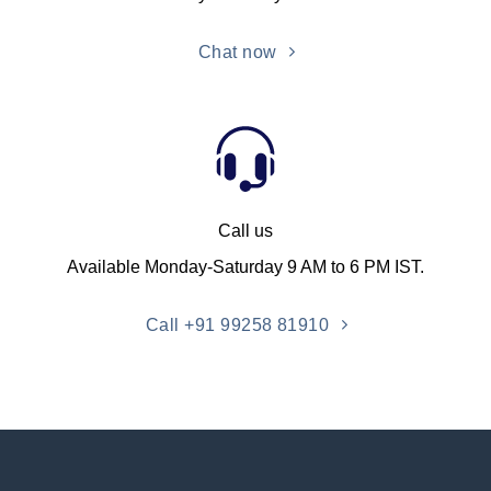
Chat now
Call us
Available Monday-Saturday 9 AM to 6 PM IST.
Call +91 99258 81910