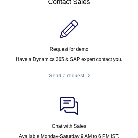
Contact Sales
Request for demo
Have a Dynamics 365 & SAP expert contact you.
Send a request
Chat with Sales
Available Monday-Saturday 9 AM to 6 PM IST.