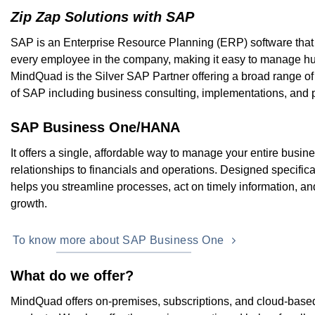
Zip Zap Solutions with SAP
SAP is an Enterprise Resource Planning (ERP) software that
every employee in the company, making it easy to manage hu
MindQuad is the Silver SAP Partner offering a broad range of
of SAP including business consulting, implementations, and 
SAP Business One/HANA
It offers a single, affordable way to manage your entire busi
relationships to financials and operations. Designed specifical
helps you streamline processes, act on timely information, an
growth.
To know more about SAP Business One
What do we offer?
MindQuad offers on-premises, subscriptions, and cloud-based l