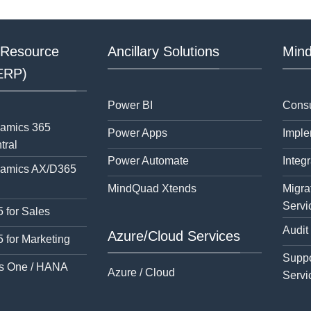
 Resource
Ancillary Solutions
Mind
(ERP)
Power BI
Consu
namics 365
Power Apps
Imple
tral
Power Automate
Integr
namics AX/D365
MindQuad Xtends
Migra
Servi
 for Sales
Audit
Azure/Cloud Services
 for Marketing
Suppo
s One / HANA
Azure / Cloud
Servi