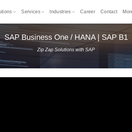
utions
Services
Industries
Career
Contact
Mo
SAP Business One / HANA | SAP B1
Zip Zap Solutions with SAP