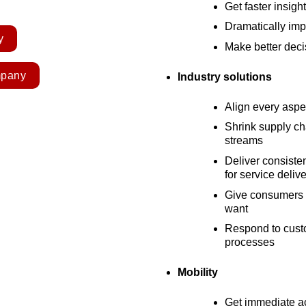
Get faster insigh
Dramatically imp
y
Make better deci
mpany
Industry solutions
Align every aspe
Shrink supply c
streams
Deliver consiste
for service deliv
Give consumers t
want
Respond to custo
processes
Mobility
Get immediate ac