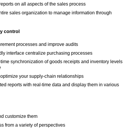
eports on all aspects of the sales process
ire sales organization to manage information through
y control
urement processes and improve audits
dly interface centralize purchasing processes
-time synchronization of goods receipts and inventory levels
e
optimize your supply-chain relationships
ed reports with real-time data and display them in various
and customize them
s from a variety of perspectives