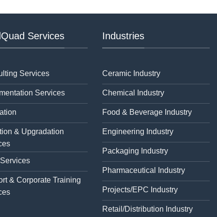
Quad Services
Industries
lting Services
Ceramic Industry
mentation Services
Chemical Industry
ation
Food & Beverage Industry
tion & Upgradation
Engineering Industry
ces
Packaging Industry
 Services
Pharmaceutical Industry
rt & Corporate Training
Projects/EPC Industry
ces
Retail/Distribution Industry