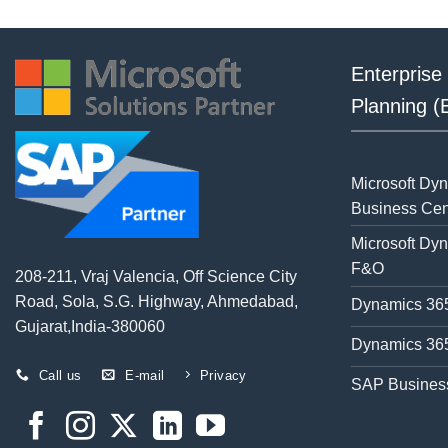
Enterprise
Planning 
Microsoft Dy
Business Cen
Microsoft Dy
F&O
208-211, Vraj Valencia, Off Science City
Road, Sola, S.G. Highway, Ahmedabad,
Dynamics 365
Gujarat,India-380060
Dynamics 365
Call us
E-mail
Privacy
SAP Busines