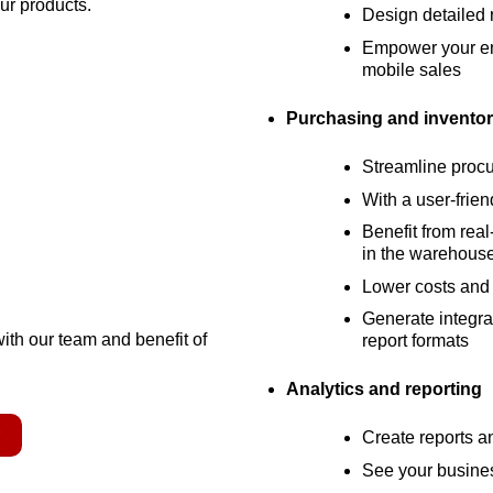
our products.
Design detailed r
Empower your ent
mobile sales
Purchasing and inventor
Streamline proc
With a user-frien
Benefit from real
in the warehous
Lower costs and 
Generate integrat
with our team and benefit of
report formats
Analytics and reporting
r
Create reports 
See your busines