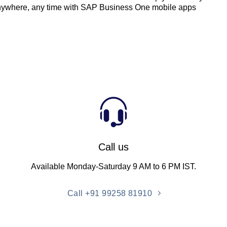
nywhere, any time with SAP Business One mobile apps
Call us
Available Monday-Saturday 9 AM to 6 PM IST.
Call +91 99258 81910