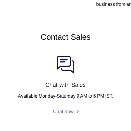
business from a
Contact Sales
Chat with Sales
Available Monday-Saturday 9 AM to 6 PM IST.
Chat now