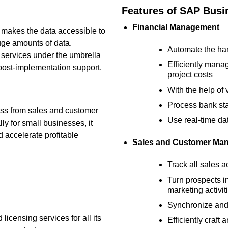
Features of SAP Bus
Financial Management
 makes the data accessible to
ge amounts of data.
Automate the han
 services under the umbrella
Efficiently manag
post-implementation support.
project costs
With the help of 
Process bank sta
ness from sales and customer
Use real-time da
ly for small businesses, it
d accelerate profitable
Sales and Customer Ma
Track all sales a
Turn prospects i
marketing activit
Synchronize and
icensing services for all its
Efficiently craf