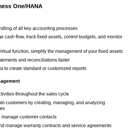
iness One/HANA
dling of all key accounting processes
e cash flow, track fixed assets, control budgets, and monitor
virtual function, simplify the management of your fixed assets
tements and reconciliations faster
ta to create standard or customized reports
nagement
ctivities throughout the sales cycle
nto customers by creating, managing, and analyzing
ies
 manage customer contacts
t and manage warranty contracts and service agreements