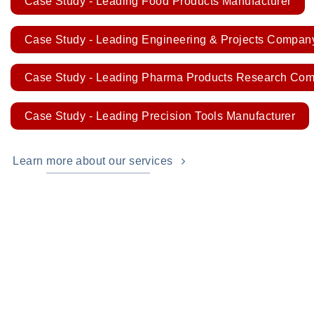
Case Study - Leading Food Products Manufacturer
Case Study - Leading Engineering & Projects Compan
Case Study - Leading Pharma Products Research Co
Case Study - Leading Precision Tools Manufacturer
Learn more about our services