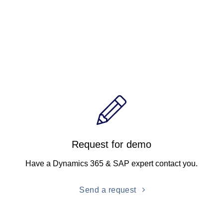
Request for demo
Have a Dynamics 365 & SAP expert contact you.
Send a request