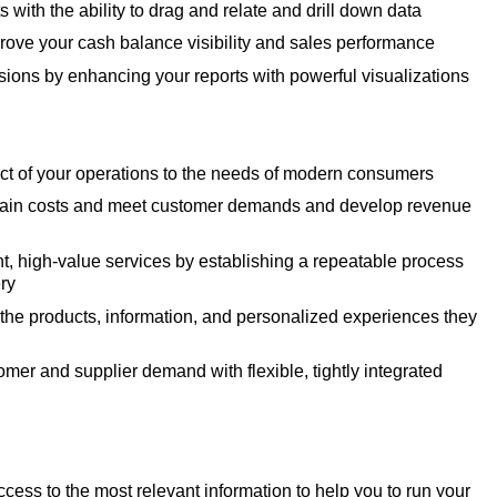
ts with the ability to drag and relate and drill down data
rove your cash balance visibility and sales performance
sions by enhancing your reports with powerful visualizations
ct of your operations to the needs of modern consumers
hain costs and meet customer demands and develop revenue
nt, high-value services by establishing a repeatable process
ery
he products, information, and personalized experiences they
mer and supplier demand with flexible, tightly integrated
cess to the most relevant information to help you to run your