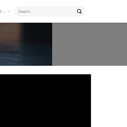
Search
re…
for: