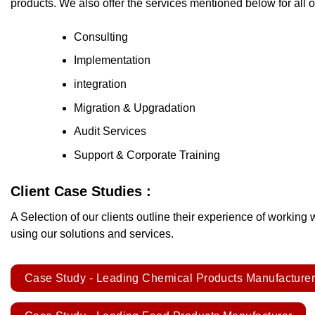
products. We also offer the services mentioned below for all 
Consulting
Implementation
integration
Migration & Upgradation
Audit Services
Support & Corporate Training
Client Case Studies :
A Selection of our clients outline their experience of working 
using our solutions and services.
Case Study - Leading Chemical Products Manufacture