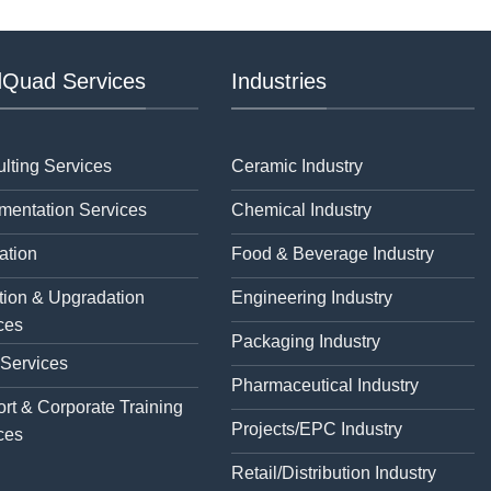
Quad Services
Industries
lting Services
Ceramic Industry
mentation Services
Chemical Industry
ation
Food & Beverage Industry
tion & Upgradation
Engineering Industry
ces
Packaging Industry
 Services
Pharmaceutical Industry
rt & Corporate Training
Projects/EPC Industry
ces
Retail/Distribution Industry