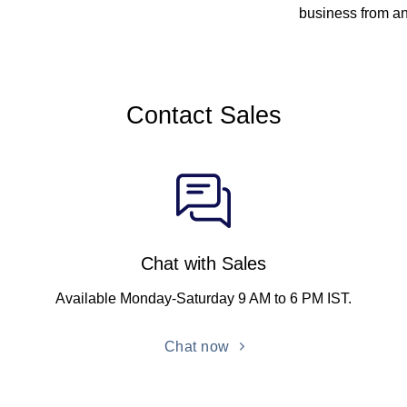
business from a
Contact Sales
Chat with Sales
Available Monday-Saturday 9 AM to 6 PM IST.
Chat now