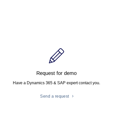
Request for demo
Have a Dynamics 365 & SAP expert contact you.
Send a request