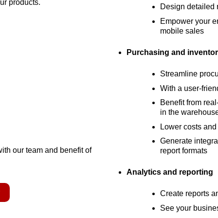
our products.
Design detailed r
Empower your ent
mobile sales
Purchasing and inventor
Streamline proc
With a user-frien
Benefit from real
in the warehous
Lower costs and 
Generate integrat
with our team and benefit of
report formats
Analytics and reporting
r
Create reports 
See your busines