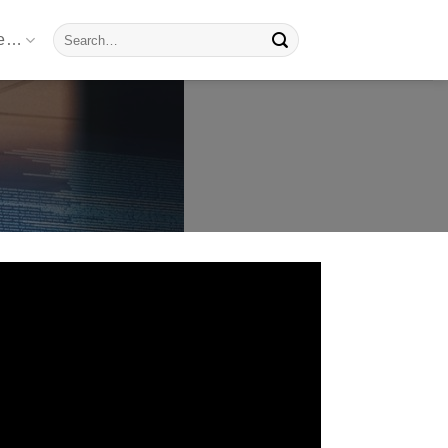
Search
re…
for: