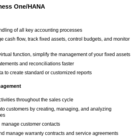
iness One/HANA
dling of all key accounting processes
e cash flow, track fixed assets, control budgets, and monitor
virtual function, simplify the management of your fixed assets
tements and reconciliations faster
ta to create standard or customized reports
nagement
ctivities throughout the sales cycle
nto customers by creating, managing, and analyzing
ies
 manage customer contacts
t and manage warranty contracts and service agreements