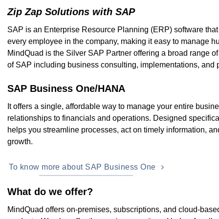
Zip Zap Solutions with SAP
SAP is an Enterprise Resource Planning (ERP) software that
every employee in the company, making it easy to manage hu
MindQuad is the Silver SAP Partner offering a broad range of
of SAP including business consulting, implementations, and 
SAP Business One/HANA
It offers a single, affordable way to manage your entire busi
relationships to financials and operations. Designed specifical
helps you streamline processes, act on timely information, an
growth.
To know more about SAP Business One
What do we offer?
MindQuad offers on-premises, subscriptions, and cloud-based l