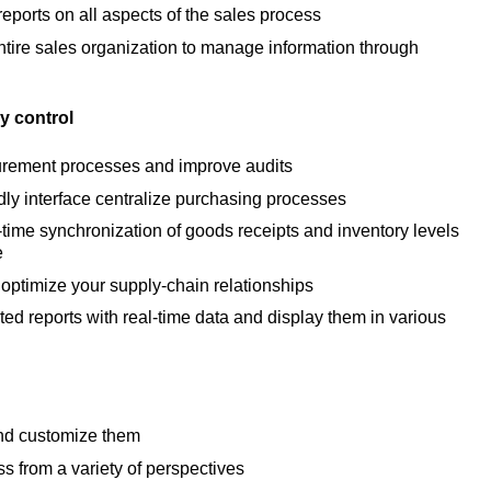
eports on all aspects of the sales process
ire sales organization to manage information through
y control
urement processes and improve audits
dly interface centralize purchasing processes
-time synchronization of goods receipts and inventory levels
e
optimize your supply-chain relationships
ed reports with real-time data and display them in various
and customize them
s from a variety of perspectives