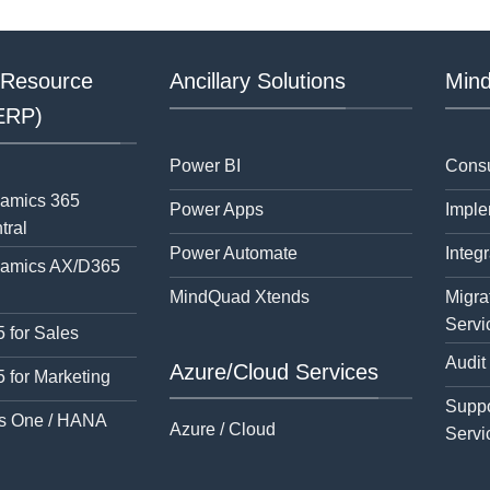
 Resource
Ancillary Solutions
Mind
(ERP)
Power BI
Consu
namics 365
Power Apps
Imple
tral
Power Automate
Integr
namics AX/D365
MindQuad Xtends
Migra
Servi
 for Sales
Audit
Azure/Cloud Services
 for Marketing
Suppo
s One / HANA
Azure / Cloud
Servi