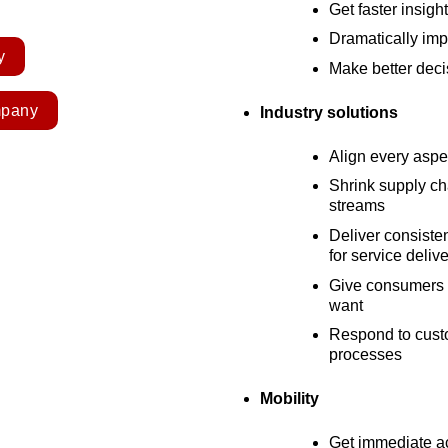
Get faster insigh
Dramatically imp
y
Make better deci
mpany
Industry solutions
Align every aspe
Shrink supply c
streams
Deliver consiste
for service deliv
Give consumers t
want
Respond to custo
processes
Mobility
Get immediate ac