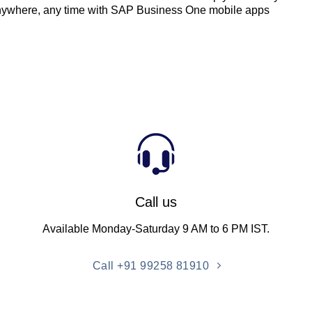
nywhere, any time with SAP Business One mobile apps
Call us
Available Monday-Saturday 9 AM to 6 PM IST.
Call +91 99258 81910