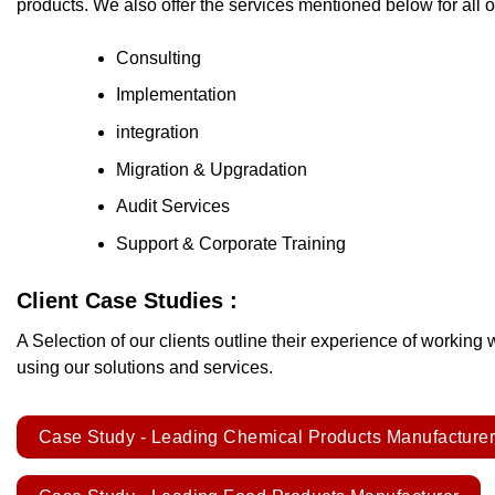
products. We also offer the services mentioned below for all 
Consulting
Implementation
integration
Migration & Upgradation
Audit Services
Support & Corporate Training
Client Case Studies :
A Selection of our clients outline their experience of working 
using our solutions and services.
Case Study - Leading Chemical Products Manufacture