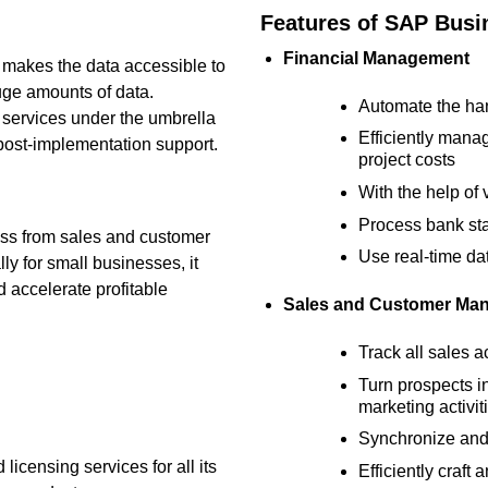
Features of SAP Bus
Financial Management
 makes the data accessible to
ge amounts of data.
Automate the han
 services under the umbrella
Efficiently manag
post-implementation support.
project costs
With the help of 
Process bank sta
ness from sales and customer
Use real-time da
ly for small businesses, it
d accelerate profitable
Sales and Customer Ma
Track all sales a
Turn prospects i
marketing activit
Synchronize and
icensing services for all its
Efficiently craf