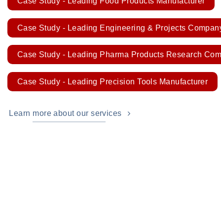
Case Study - Leading Food Products Manufacturer
Case Study - Leading Engineering & Projects Compan
Case Study - Leading Pharma Products Research Co
Case Study - Leading Precision Tools Manufacturer
Learn more about our services