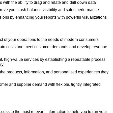
ts with the ability to drag and relate and drill down data
rove your cash balance visibility and sales performance
sions by enhancing your reports with powerful visualizations
ct of your operations to the needs of modern consumers
hain costs and meet customer demands and develop revenue
nt, high-value services by establishing a repeatable process
ery
he products, information, and personalized experiences they
mer and supplier demand with flexible, tightly integrated
cess to the most relevant information to help you to run your