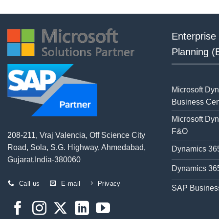
Enterprise
Planning 
Microsoft Dy
Business Cen
Microsoft Dy
F&O
208-211, Vraj Valencia, Off Science City
Road, Sola, S.G. Highway, Ahmedabad,
Dynamics 365
Gujarat,India-380060
Dynamics 365
Call us
E-mail
Privacy
SAP Busines