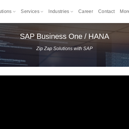
utions
Services
Industries
Career
Contact
Mo
SAP Business One / HANA
Zip Zap Solutions with SAP