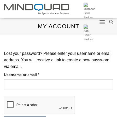
Skip
to
content
MY ACCOUNT
Lost your password? Please enter your username or email
address. You will receive a link to create a new password
via email.
Required
Username or email
*