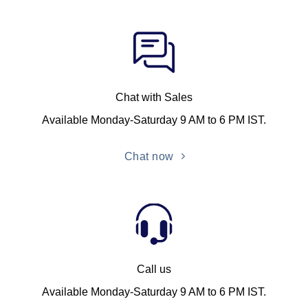
Chat with Sales
Available Monday-Saturday 9 AM to 6 PM IST.
Chat now
Call us
Available Monday-Saturday 9 AM to 6 PM IST.