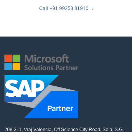
Call +91 99258 81910
208-211, Vraj Valencia, Off Science City Road, Sola, S.G.