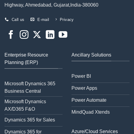
Highway, Ahmedabad, Gujarat,India-380060
Call us
E-mail
Privacy
Enterprise Resource
Ancillary Solutions
Planning (ERP)
Power BI
Microsoft Dynamics 365
Power Apps
Business Central
Power Automate
Microsoft Dynamics
AX/D365 F&O
MindQuad Xtends
Dynamics 365 for Sales
Azure/Cloud Services
Dynamics 365 for