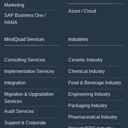
Marketing
Azure / Cloud
SAP Business One /
HANA
MindQuad Services
Industries
Consulting Services
Ceramic Industry
Implementation Services
Chemical Industry
Integration
Food & Beverage Industry
Migration & Upgradation
Engineering Industry
Services
Packaging Industry
Audit Services
Pharmaceutical Industry
Support & Corporate