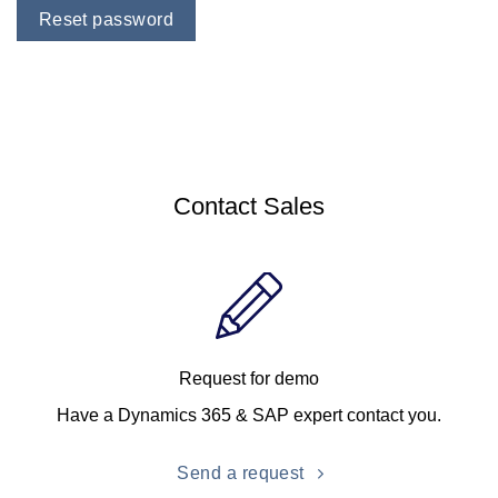
Reset password
Contact Sales
Request for demo
Have a Dynamics 365 & SAP expert contact you.
Send a request