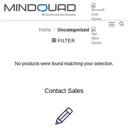
Skip
to
content
Home
/
Uncategorized
FILTER
No products were found matching your selection.
Contact Sales