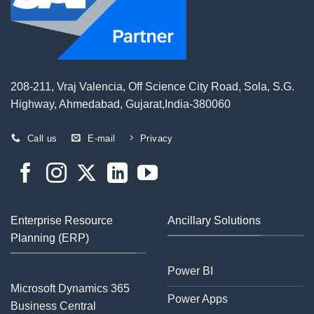
208-211, Vraj Valencia, Off Science City Road, Sola, S.G.
Highway, Ahmedabad, Gujarat,India-380060
Call us
E-mail
Privacy
Enterprise Resource
Ancillary Solutions
Planning (ERP)
Power BI
Microsoft Dynamics 365
Power Apps
Business Central