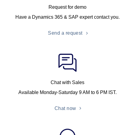
Request for demo
Have a Dynamics 365 & SAP expert contact you.
Send a request
Chat with Sales
Available Monday-Saturday 9 AM to 6 PM IST.
Chat now