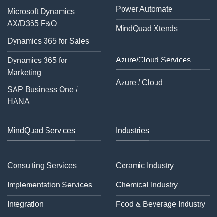
Power Automate
Microsoft Dynamics
AX/D365 F&O
MindQuad Xtends
Dynamics 365 for Sales
Azure/Cloud Services
Dynamics 365 for
Marketing
Azure / Cloud
SAP Business One /
HANA
MindQuad Services
Industries
Consulting Services
Ceramic Industry
Implementation Services
Chemical Industry
Integration
Food & Beverage Industry