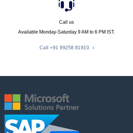
Call us
Available Monday-Saturday 9 AM to 6 PM IST.
Call +91 99258 81910