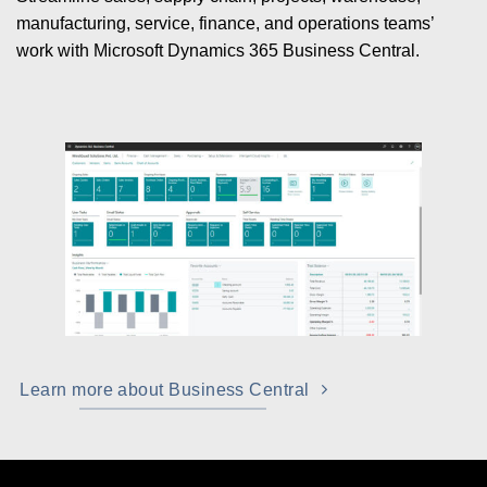
manufacturing, service, finance, and operations teams’
work with Microsoft Dynamics 365 Business Central.
Learn more about Business Central