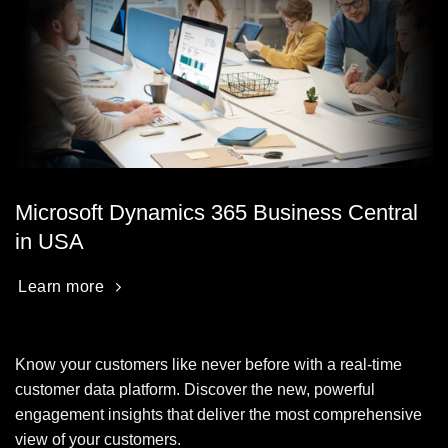
Microsoft Dynamics 365 Business Central
in USA
Learn more
Know your customers like never before with a real-time
customer data platform. Discover the new, powerful
engagement insights that deliver the most comprehensive
view of your customers.