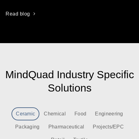
Read blog
MindQuad Industry Specific
Solutions
Ceramic
Chemical
Food
Engineering
Packaging
Pharmaceutical
Projects/EPC