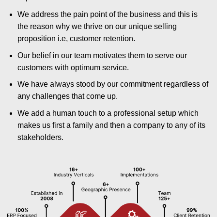
We address the pain point of the business and this is
the reason why we thrive on our unique selling
proposition i.e, customer retention.
Our belief in our team motivates them to serve our
customers with optimum service.
We have always stood by our commitment regardless of
any challenges that come up.
We add a human touch to a professional setup which
makes us first a family and then a company to any of its
stakeholders.