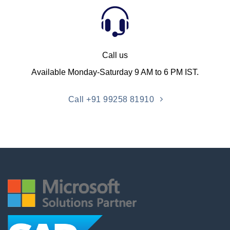
Call us
Available Monday-Saturday 9 AM to 6 PM IST.
Call +91 99258 81910