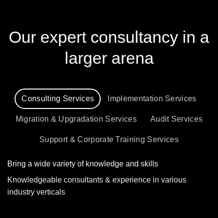
Our expert consultancy in a
larger arena
Consulting Services
Implementation Services
Migration & Upgradation Services
Audit Services
Support & Corporate Training Services
Bring a wide variety of knowledge and skills
Knowledgeable consultants & experience in various
industry verticals