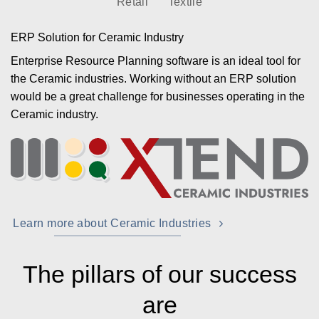
Retail
Textile
ERP Solution for Ceramic Industry
Enterprise Resource Planning software is an ideal tool for
the Ceramic industries. Working without an ERP solution
would be a great challenge for businesses operating in the
Ceramic industry.
Learn more about Ceramic Industries
The pillars of our success
are