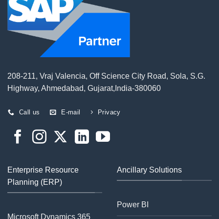
208-211, Vraj Valencia, Off Science City Road, Sola, S.G.
Highway, Ahmedabad, Gujarat,India-380060
Call us
E-mail
Privacy
Enterprise Resource
Ancillary Solutions
Planning (ERP)
Power BI
Microsoft Dynamics 365