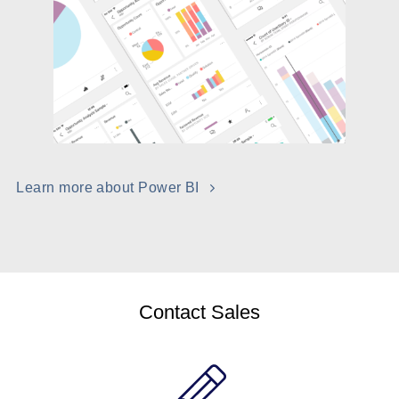
Learn more about Power BI
Contact Sales