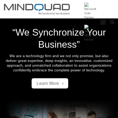
Skip
to
content
“We Synchronize Your
Business”
We are a technology firm and we not only promise, but also
deliver great expertise, deep insights, an innovative, customized
approach, and unmatched collaboration to assist organizations
confidently embrace the complete power of technology.
Learn More