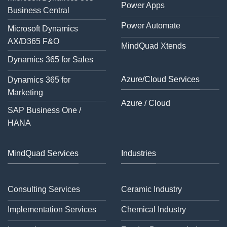
Power Apps
Business Central
Power Automate
Microsoft Dynamics
AX/D365 F&O
MindQuad Xtends
Dynamics 365 for Sales
Azure/Cloud Services
Dynamics 365 for
Marketing
Azure / Cloud
SAP Business One /
HANA
MindQuad Services
Industries
Consulting Services
Ceramic Industry
Implementation Services
Chemical Industry