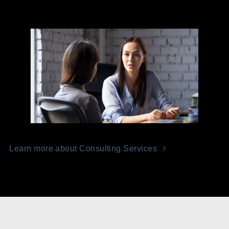
Learn more about Consulting Services