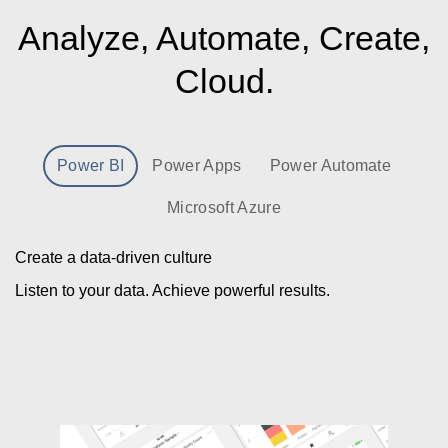
Analyze, Automate, Create,
Cloud.
Power BI
Power Apps
Power Automate
Microsoft Azure
Create a data-driven culture
Listen to your data. Achieve powerful results.