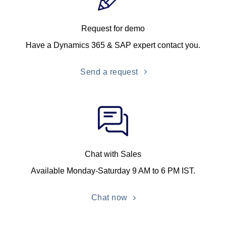
Request for demo
Have a Dynamics 365 & SAP expert contact you.
Send a request
Chat with Sales
Available Monday-Saturday 9 AM to 6 PM IST.
Chat now