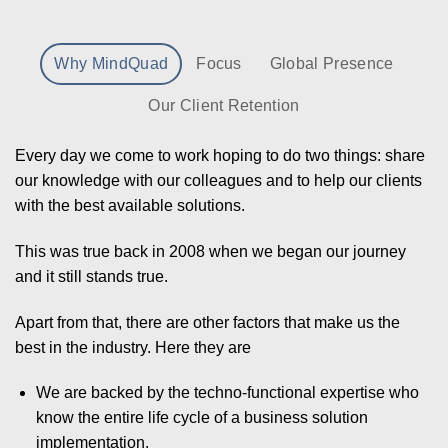
Why MindQuad
Focus
Global Presence
Our Client Retention
Every day we come to work hoping to do two things: share
our knowledge with our colleagues and to help our clients
with the best available solutions.
This was true back in 2008 when we began our journey
and it still stands true.
Apart from that, there are other factors that make us the
best in the industry. Here they are
We are backed by the techno-functional expertise who
know the entire life cycle of a business solution
implementation.