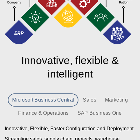
Innovative, flexible &
intelligent
Microsoft Business Central
Sales
Marketing
Finance & Operations
SAP Business One
Innovative, Flexible, Faster Configuration and Deployment
Streamline sales, supply chain, projects, warehouse,