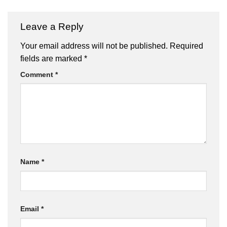
Leave a Reply
Your email address will not be published.
Required
fields are marked
*
Comment
*
Name
*
Email
*