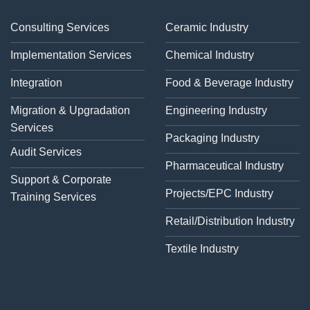
Consulting Services
Ceramic Industry
Implementation Services
Chemical Industry
Integration
Food & Beverage Industry
Migration & Upgradation
Engineering Industry
Services
Packaging Industry
Audit Services
Pharmaceutical Industry
Support & Corporate
Projects/EPC Industry
Training Services
Retail/Distribution Industry
Textile Industry