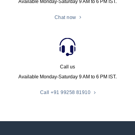
Available Monday-Saturday 9 AM to 6 PM IST.
Chat now
Call us
Available Monday-Saturday 9 AM to 6 PM IST.
Call +91 99258 81910