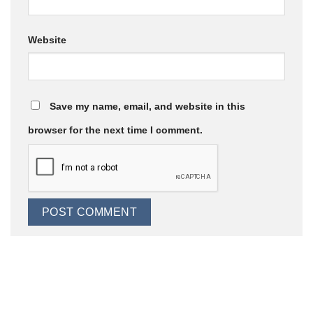
Website
Save my name, email, and website in this
browser for the next time I comment.