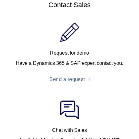
Contact Sales
Request for demo
Have a Dynamics 365 & SAP expert contact you.
Send a request
Chat with Sales