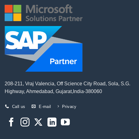
208-211, Vraj Valencia, Off Science City Road, Sola, S.G.
Highway, Ahmedabad, Gujarat,India-380060
Call us
E-mail
Privacy