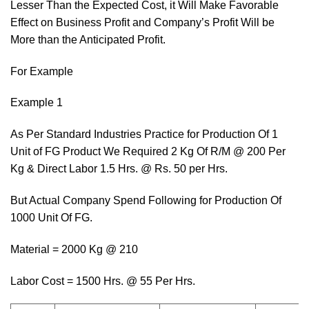
Lesser Than the Expected Cost, it Will Make Favorable
Effect on Business Profit and Company’s Profit Will be
More than the Anticipated Profit.
For Example
Example 1
As Per Standard Industries Practice for Production Of 1
Unit of FG Product We Required 2 Kg Of R/M @ 200 Per
Kg & Direct Labor 1.5 Hrs. @ Rs. 50 per Hrs.
But Actual Company Spend Following for Production Of
1000 Unit Of FG.
Material = 2000 Kg @ 210
Labor Cost = 1500 Hrs. @ 55 Per Hrs.