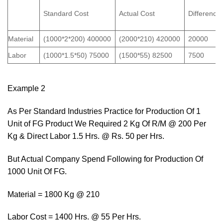
Standard Cost
Actual Cost
Difference
Material
(1000*2*200) 400000
(2000*210) 420000
20000
Labor
(1000*1.5*50) 75000
(1500*55) 82500
7500
Example 2
As Per Standard Industries Practice for Production Of 1
Unit of FG Product We Required 2 Kg Of R/M @ 200 Per
Kg & Direct Labor 1.5 Hrs. @ Rs. 50 per Hrs.
But Actual Company Spend Following for Production Of
1000 Unit Of FG.
Material = 1800 Kg @ 210
Labor Cost = 1400 Hrs. @ 55 Per Hrs.