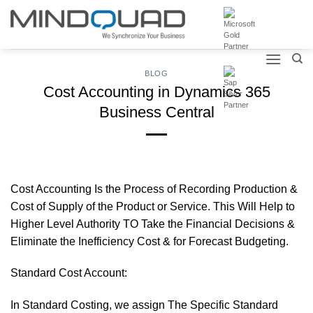
Skip
to
content
BLOG
Cost Accounting in Dynamics 365
Business Central
Cost Accounting Is the Process of Recording Production &
Cost of Supply of the Product or Service. This Will Help to
Higher Level Authority TO Take the Financial Decisions &
Eliminate the Inefficiency Cost & for Forecast Budgeting.
Standard Cost Account:
In Standard Costing, we assign The Specific Standard