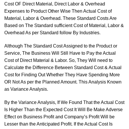
Cost OF Direct Material, Direct Labor & Overhead
Expenses to Product Other Wise Then Actual Cost of
Material, Labor & Overhead. These Standard Costs Are
Based on The Standard sufficient Cost of Material, Labor &
Overhead As per Standard follow By Industries.
Although The Standard Cost Assigned to the Product or
Service, The Business Will Still Have to Pay the Actual
Cost of Direct Material & Labor. So, They Will need to
Calculate the Difference Between Standard Cost & Actual
Cost for Finding Out Whether They Have Spending More
OR Not As per the Planned Amount. This Analysis Known
as Variance Analysis.
By the Variance Analysis, If We Found That the Actual Cost
Is Higher Than the Expected Cost It Will Be Make Adverse
Effect on Business Profit and Company’s Profit Will be
Lesser than the Anticipated Profit. If the Actual Cost Is