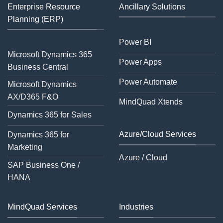
Enterprise Resource
Ancillary Solutions
Planning (ERP)
Power BI
Microsoft Dynamics 365
Power Apps
Business Central
Power Automate
Microsoft Dynamics
AX/D365 F&O
MindQuad Xtends
Dynamics 365 for Sales
Azure/Cloud Services
Dynamics 365 for
Marketing
Azure / Cloud
SAP Business One /
HANA
MindQuad Services
Industries