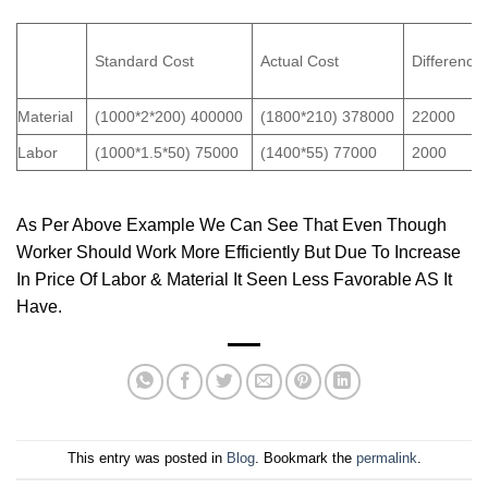
Standard Cost
Actual Cost
Difference
Material
(1000*2*200) 400000
(1800*210) 378000
22000
Labor
(1000*1.5*50) 75000
(1400*55) 77000
2000
As Per Above Example We Can See That Even Though
Worker Should Work More Efficiently But Due To Increase
In Price Of Labor & Material It Seen Less Favorable AS It
Have.
This entry was posted in
Blog
. Bookmark the
permalink
.