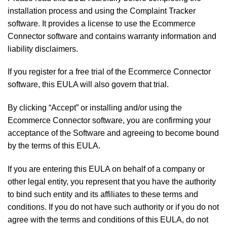
installation process and using the Complaint Tracker
software. It provides a license to use the Ecommerce
Connector software and contains warranty information and
liability disclaimers.
If you register for a free trial of the Ecommerce Connector
software, this EULA will also govern that trial.
By clicking “Accept” or installing and/or using the
Ecommerce Connector software, you are confirming your
acceptance of the Software and agreeing to become bound
by the terms of this EULA.
If you are entering this EULA on behalf of a company or
other legal entity, you represent that you have the authority
to bind such entity and its affiliates to these terms and
conditions. If you do not have such authority or if you do not
agree with the terms and conditions of this EULA, do not