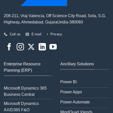
208-211, Vraj Valencia, Off Science City Road, Sola, S.G.
Highway, Ahmedabad, Gujarat,India-380060
Call us
E-mail
Privacy
Enterprise Resource
Ancillary Solutions
Planning (ERP)
Power BI
Microsoft Dynamics 365
Power Apps
Business Central
Power Automate
Microsoft Dynamics
AX/D365 F&O
MindQuad Xtends