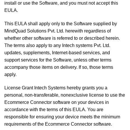
install or use the Software, and you must not accept this
EULA.
This EULA shall apply only to the Software supplied by
MindQuad Solutions Pvt. Ltd. herewith regardless of
whether other software is referred to or described herein.
The terms also apply to any Intech systems Pvt. Ltd.
updates, supplements, Internet-based services, and
support services for the Software, unless other terms
accompany those items on delivery. If so, those terms
apply.
License Grant Intech Systems hereby grants you a
personal, non-transferable, nonexclusive license to use the
Ecommerce Connector software on your devices in
accordance with the terms of this EULA. You are
responsible for ensuring your device meets the minimum
requirements of the Ecommerce Connector software.