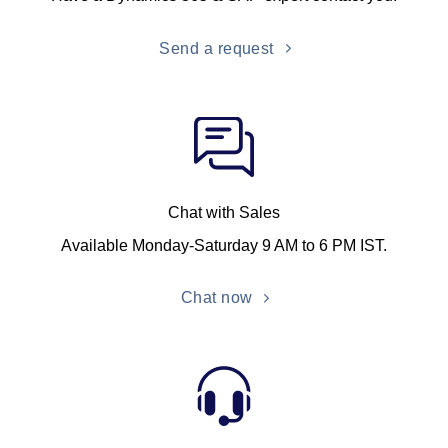
Send a request
Chat with Sales
Available Monday-Saturday 9 AM to 6 PM IST.
Chat now