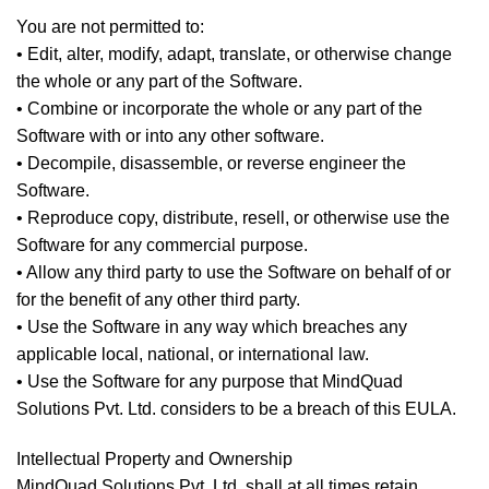
You are not permitted to:
• Edit, alter, modify, adapt, translate, or otherwise change
the whole or any part of the Software.
• Combine or incorporate the whole or any part of the
Software with or into any other software.
• Decompile, disassemble, or reverse engineer the
Software.
• Reproduce copy, distribute, resell, or otherwise use the
Software for any commercial purpose.
• Allow any third party to use the Software on behalf of or
for the benefit of any other third party.
• Use the Software in any way which breaches any
applicable local, national, or international law.
• Use the Software for any purpose that MindQuad
Solutions Pvt. Ltd. considers to be a breach of this EULA.
Intellectual Property and Ownership
MindQuad Solutions Pvt. Ltd. shall at all times retain