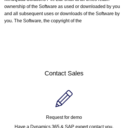
ownership of the Software as used or downloaded by you
and all subsequent uses or downloads of the Software by
you. The Software, the copyright of the
Contact Sales
Request for demo
Have a Dynamics 365 & SAP expert contact you.