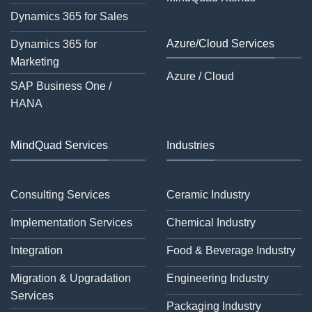
Dynamics 365 for Sales
Azure/Cloud Services
Dynamics 365 for
Marketing
Azure / Cloud
SAP Business One /
HANA
MindQuad Services
Industries
Consulting Services
Ceramic Industry
Implementation Services
Chemical Industry
Integration
Food & Beverage Industry
Migration & Upgradation
Engineering Industry
Services
Packaging Industry