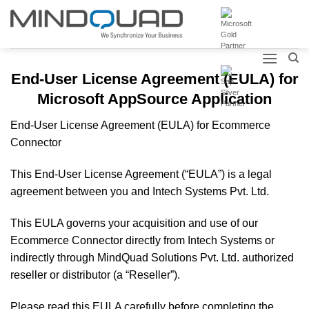
Skip
to
content
End-User License Agreement (EULA) for
Microsoft AppSource Application
End-User License Agreement (EULA) for Ecommerce
Connector
This End-User License Agreement (“EULA”) is a legal
agreement between you and Intech Systems Pvt. Ltd.
This EULA governs your acquisition and use of our
Ecommerce Connector directly from Intech Systems or
indirectly through MindQuad Solutions Pvt. Ltd. authorized
reseller or distributor (a “Reseller”).
Please read this EULA carefully before completing the