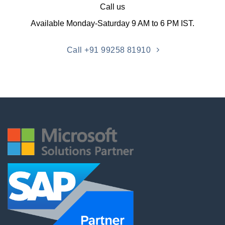
Call us
Available Monday-Saturday 9 AM to 6 PM IST.
Call +91 99258 81910