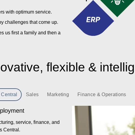
ers with optimum service.
y challenges that come up.
us first a family and then a
ovative, flexible & intelli
 Central
Sales
Marketing
Finance & Operations
eployment
uring, service, finance, and
s Central.