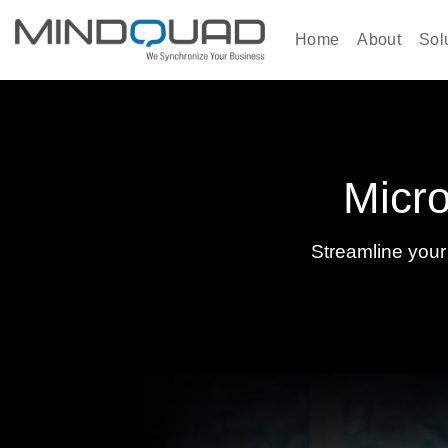
Skip
to
Home
About
Sol
content
Micro
Streamline your