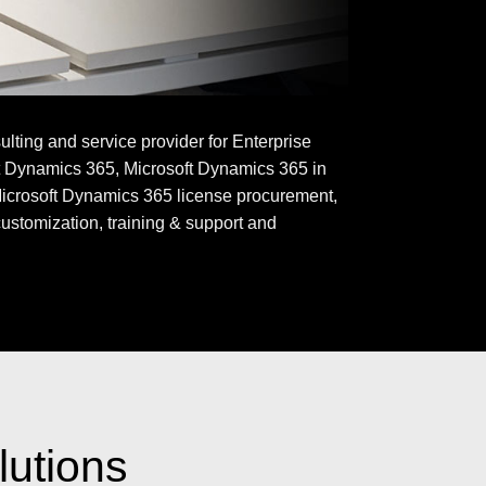
ting and service provider for Enterprise
t Dynamics 365, Microsoft Dynamics 365 in
icrosoft Dynamics 365 license procurement,
customization, training & support and
lutions