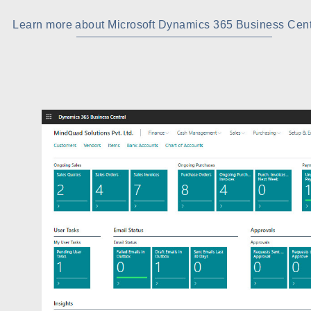
Learn more about Microsoft Dynamics 365 Business Cent