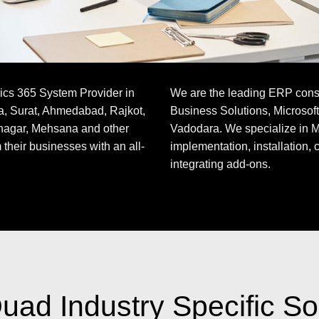
ics 365 System Provider in
We are the leading ERP consul
a, Surat, Ahmedabad, Rajkot,
Business Solutions, Microsof
nagar, Mehsana and other
Vadodara. We specialize in M
 their businesses with an all-
implementation, installation, 
integrating add-ons.
ad Industry Specific So