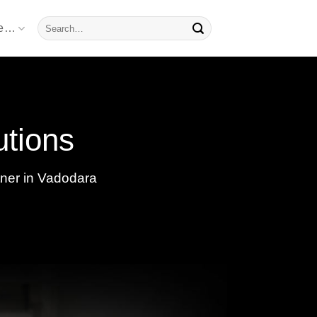
Search
re…
for:
utions
tner in Vadodara