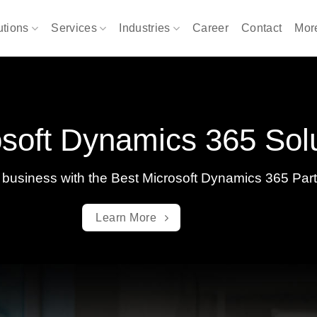
utions
Services
Industries
Career
Contact
Mo
soft Dynamics 365 Sol
 business with the Best Microsoft Dynamics 365 Par
Learn More