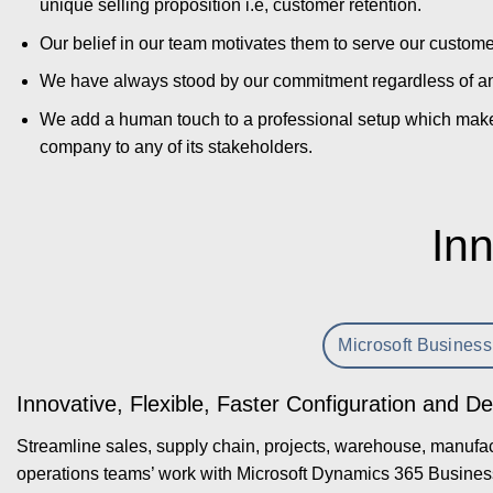
unique selling proposition i.e, customer retention.
Our belief in our team motivates them to serve our custom
We have always stood by our commitment regardless of an
We add a human touch to a professional setup which makes 
company to any of its stakeholders.
Inn
Microsoft Business
Innovative, Flexible, Faster Configuration and D
Streamline sales, supply chain, projects, warehouse, manufact
operations teams’ work with Microsoft Dynamics 365 Busines