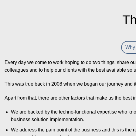
Th
Why
Every day we come to work hoping to do two things: share ou
colleagues and to help our clients with the best available sol
This was true back in 2008 when we began our journey and it s
Apart from that, there are other factors that make us the best 
We are backed by the techno-functional expertise who know 
business solution implementation.
We address the pain point of the business and this is the 