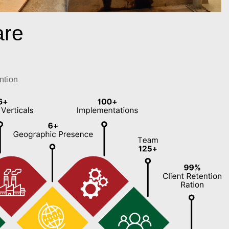
are
ntion