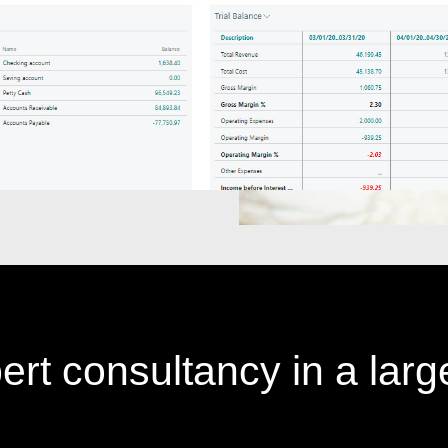
ert consultancy in a larg