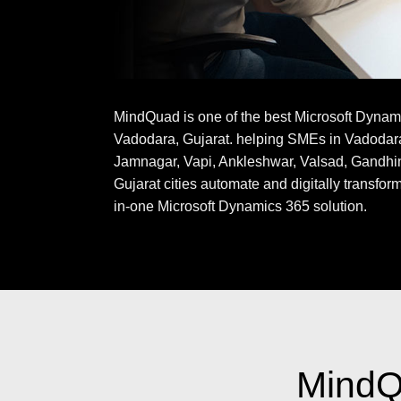
MindQuad is one of the best Microsoft Dynam
Vadodara, Gujarat. helping SMEs in Vadodar
Jamnagar, Vapi, Ankleshwar, Valsad, Gandhi
Gujarat cities automate and digitally transform
in-one Microsoft Dynamics 365 solution.
MindQu