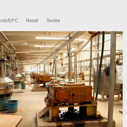
ects/EPC
Retail
Textile