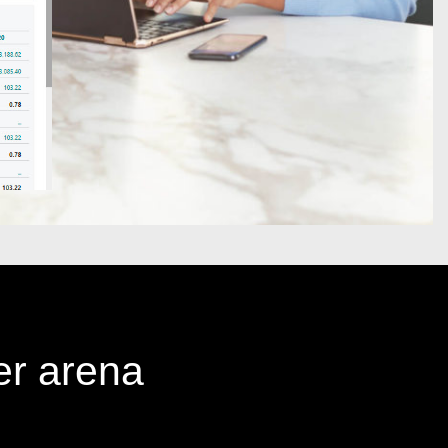
er arena