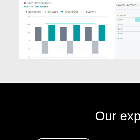
Our exp