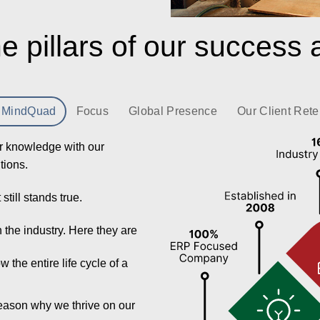
e pillars of our success 
 MindQuad
Focus
Global Presence
Our Client Rete
r knowledge with our
utions.
till stands true.
in the industry. Here they are
the entire life cycle of a
reason why we thrive on our