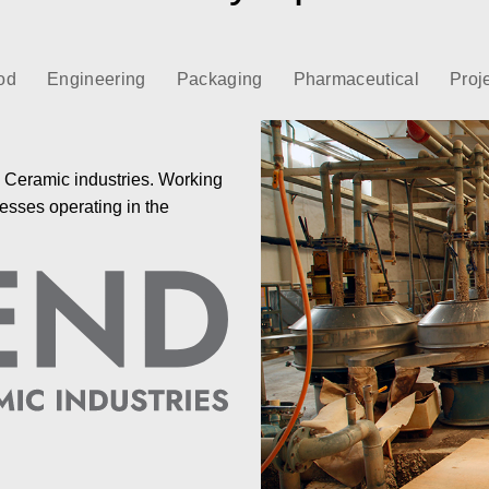
od
Engineering
Packaging
Pharmaceutical
Proj
e Ceramic industries. Working
esses operating in the