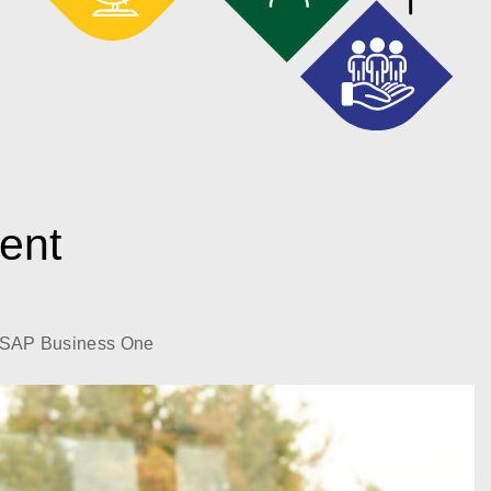
gent
SAP Business One