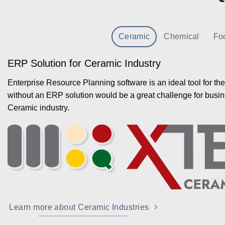
Ceramic
Chemical
Fo
ERP Solution for Ceramic Industry
Enterprise Resource Planning software is an ideal tool for th
without an ERP solution would be a great challenge for busin
Ceramic industry.
Learn more about Ceramic Industries