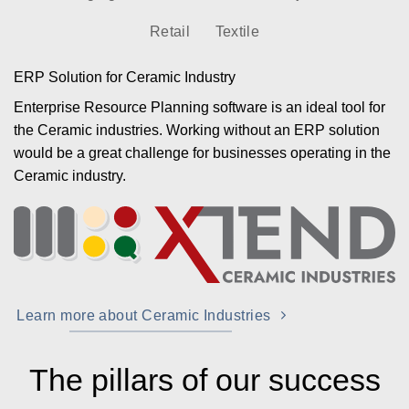
Retail
Textile
ERP Solution for Ceramic Industry
Enterprise Resource Planning software is an ideal tool for
the Ceramic industries. Working without an ERP solution
would be a great challenge for businesses operating in the
Ceramic industry.
Learn more about Ceramic Industries
The pillars of our success