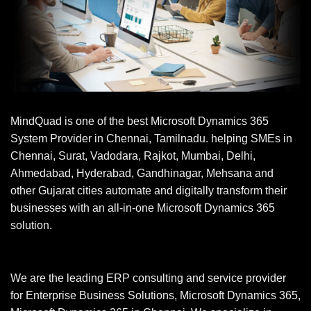
MindQuad is one of the best Microsoft Dynamics 365
System Provider in Chennai, Tamilnadu. helping SMEs in
Chennai, Surat, Vadodara, Rajkot, Mumbai, Delhi,
Ahmedabad, Hyderabad, Gandhinagar, Mehsana and
other Gujarat cities automate and digitally transform their
businesses with an all-in-one Microsoft Dynamics 365
solution.
We are the leading ERP consulting and service provider
for Enterprise Business Solutions, Microsoft Dynamics 365,