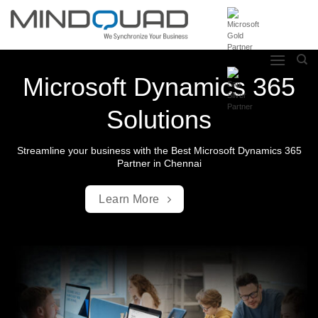
Skip
to
content
Microsoft Dynamics 365
Solutions
Streamline your business with the Best Microsoft Dynamics 365
Partner in Chennai
Learn More