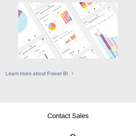
Learn more about Power BI
Contact Sales