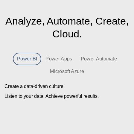
Analyze, Automate, Create,
Cloud.
Power BI
Power Apps
Power Automate
Microsoft Azure
Create a data-driven culture
Listen to your data. Achieve powerful results.