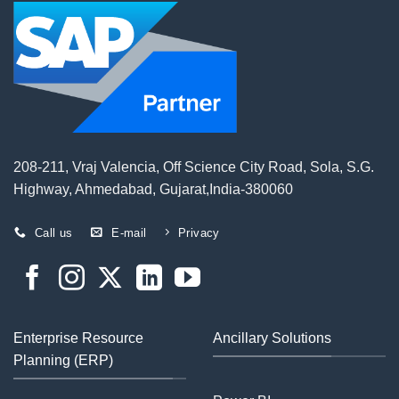
208-211, Vraj Valencia, Off Science City Road, Sola, S.G.
Highway, Ahmedabad, Gujarat,India-380060
Call us
E-mail
Privacy
Enterprise Resource
Ancillary Solutions
Planning (ERP)