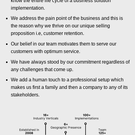
know the entire life cycle of a business solution
implementation.
We address the pain point of the business and this is
the reason why we thrive on our unique selling
proposition i.e, customer retention.
Our belief in our team motivates them to serve our
customers with optimum service.
We have always stood by our commitment regardless of
any challenges that come up.
We add a human touch to a professional setup which
makes us first a family and then a company to any of its
stakeholders.