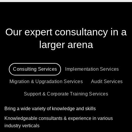
Our expert consultancy in a
larger arena
Consulting Services
Implementation Services
Migration & Upgradation Services
Audit Services
Support & Corporate Training Services
Bring a wide variety of knowledge and skills
Knowledgeable consultants & experience in various
industry verticals