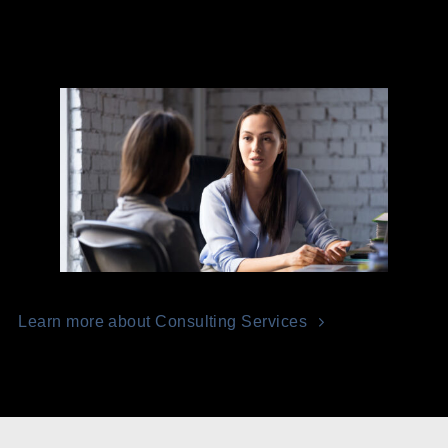
Learn more about Consulting Services