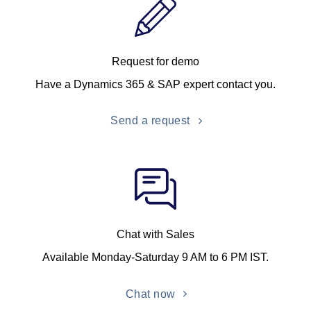
Request for demo
Have a Dynamics 365 & SAP expert contact you.
Send a request
Chat with Sales
Available Monday-Saturday 9 AM to 6 PM IST.
Chat now