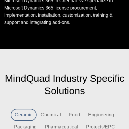
Microsoft Dynamics 365 in Chennai. We specialize in
Microsoft Dynamics 365 license procurement,
implementation, installation, customization, training &
support and integrating add-ons.
MindQuad Industry Specific
Solutions
Ceramic
Chemical
Food
Engineering
Packaging
Pharmaceutical
Projects/EPC