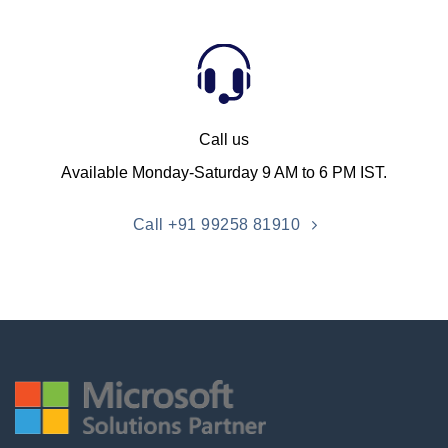
Call us
Available Monday-Saturday 9 AM to 6 PM IST.
Call +91 99258 81910