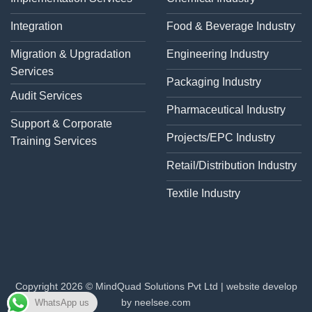
Integration
Food & Beverage Industry
Migration & Upgradation
Engineering Industry
Services
Packaging Industry
Audit Services
Pharmaceutical Industry
Support & Corporate
Projects/EPC Industry
Training Services
Retail/Distribution Industry
Textile Industry
Copyright 2026 © MindQuad Solutions Pvt Ltd |
website develop
by neelsee.com
WhatsApp us