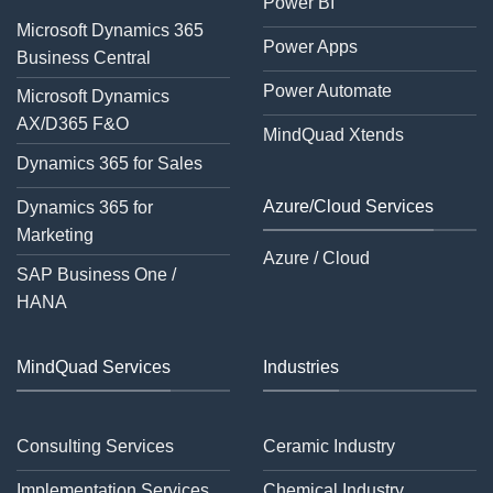
Power BI
Microsoft Dynamics 365
Power Apps
Business Central
Power Automate
Microsoft Dynamics
AX/D365 F&O
MindQuad Xtends
Dynamics 365 for Sales
Azure/Cloud Services
Dynamics 365 for
Marketing
Azure / Cloud
SAP Business One /
HANA
MindQuad Services
Industries
Consulting Services
Ceramic Industry
Implementation Services
Chemical Industry