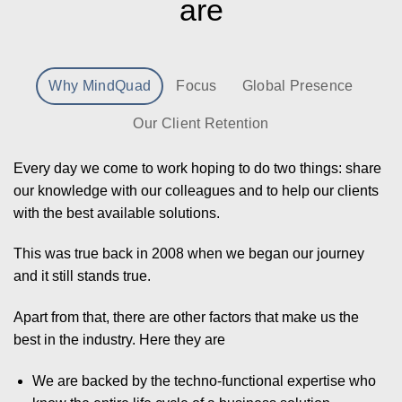
are
Why MindQuad
Focus
Global Presence
Our Client Retention
Every day we come to work hoping to do two things: share
our knowledge with our colleagues and to help our clients
with the best available solutions.
This was true back in 2008 when we began our journey
and it still stands true.
Apart from that, there are other factors that make us the
best in the industry. Here they are
We are backed by the techno-functional expertise who