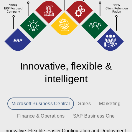
Innovative, flexible &
intelligent
Microsoft Business Central
Sales
Marketing
Finance & Operations
SAP Business One
Innovative, Flexible, Faster Configuration and Deployment