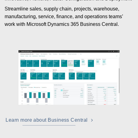
Streamline sales, supply chain, projects, warehouse,
manufacturing, service, finance, and operations teams’
work with Microsoft Dynamics 365 Business Central.
Learn more about Business Central