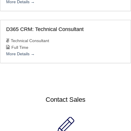
More Details
D365 CRM: Technical Consultant
Technical Consultant
Full Time
More Details
Contact Sales