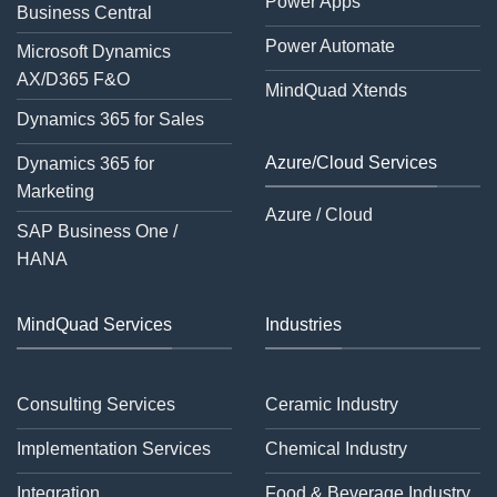
Power Apps
Business Central
Power Automate
Microsoft Dynamics
AX/D365 F&O
MindQuad Xtends
Dynamics 365 for Sales
Azure/Cloud Services
Dynamics 365 for
Marketing
Azure / Cloud
SAP Business One /
HANA
MindQuad Services
Industries
Consulting Services
Ceramic Industry
Implementation Services
Chemical Industry
Integration
Food & Beverage Industry