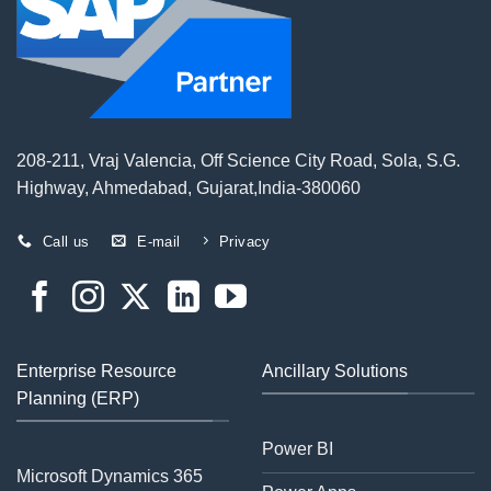
208-211, Vraj Valencia, Off Science City Road, Sola, S.G.
Highway, Ahmedabad, Gujarat,India-380060
Call us
E-mail
Privacy
Enterprise Resource
Ancillary Solutions
Planning (ERP)
Power BI
Microsoft Dynamics 365