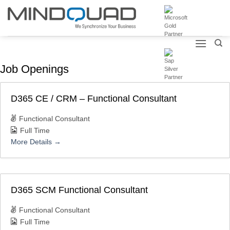
Skip
to
content
Job Openings
D365 CE / CRM – Functional Consultant
Functional Consultant
Full Time
More Details
D365 SCM Functional Consultant
Functional Consultant
Full Time