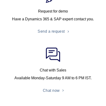
Request for demo
Have a Dynamics 365 & SAP expert contact you.
Send a request
Chat with Sales
Available Monday-Saturday 9 AM to 6 PM IST.
Chat now