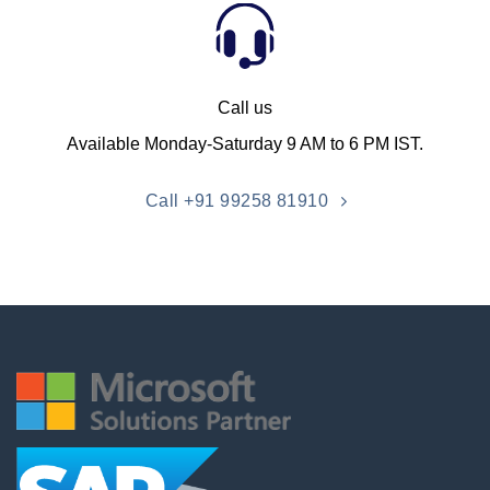
Call us
Available Monday-Saturday 9 AM to 6 PM IST.
Call +91 99258 81910