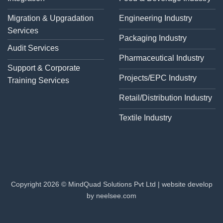
Migration & Upgradation
Engineering Industry
Services
Packaging Industry
Audit Services
Pharmaceutical Industry
Support & Corporate
Projects/EPC Industry
Training Services
Retail/Distribution Industry
Textile Industry
Copyright 2026 © MindQuad Solutions Pvt Ltd |
website develop
by neelsee.com