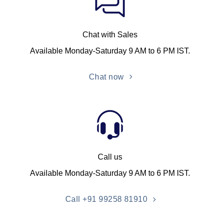
Chat with Sales
Available Monday-Saturday 9 AM to 6 PM IST.
Chat now
Call us
Available Monday-Saturday 9 AM to 6 PM IST.
Call +91 99258 81910