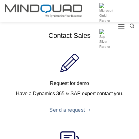
Skip
to
content
Contact Sales
Request for demo
Have a Dynamics 365 & SAP expert contact you.
Send a request