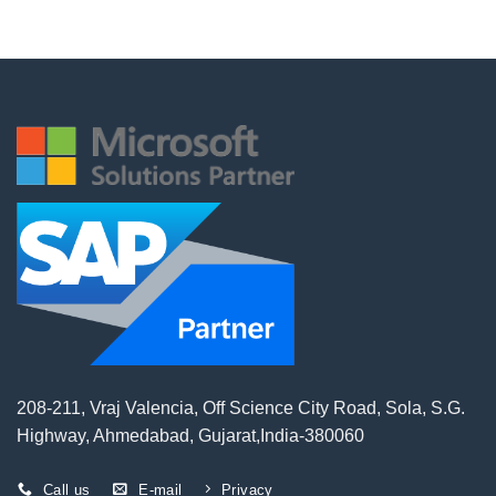
208-211, Vraj Valencia, Off Science City Road, Sola, S.G.
Highway, Ahmedabad, Gujarat,India-380060
Call us
E-mail
Privacy