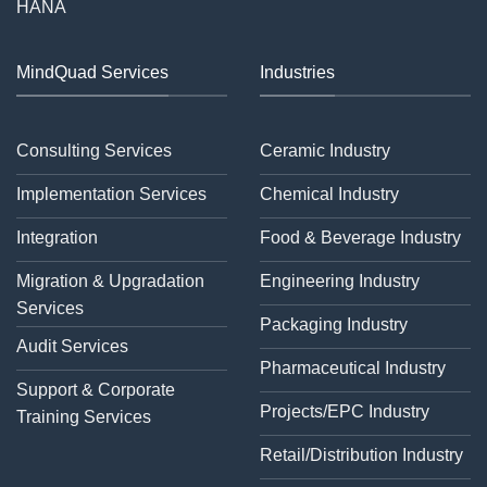
HANA
MindQuad Services
Industries
Consulting Services
Ceramic Industry
Implementation Services
Chemical Industry
Integration
Food & Beverage Industry
Migration & Upgradation
Engineering Industry
Services
Packaging Industry
Audit Services
Pharmaceutical Industry
Support & Corporate
Projects/EPC Industry
Training Services
Retail/Distribution Industry