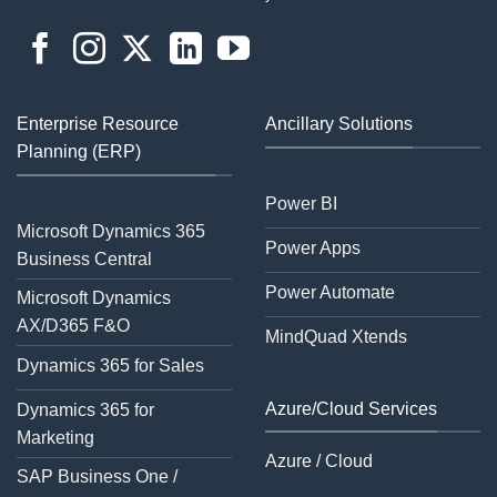
Enterprise Resource
Ancillary Solutions
Planning (ERP)
Power BI
Microsoft Dynamics 365
Power Apps
Business Central
Power Automate
Microsoft Dynamics
AX/D365 F&O
MindQuad Xtends
Dynamics 365 for Sales
Azure/Cloud Services
Dynamics 365 for
Marketing
Azure / Cloud
SAP Business One /