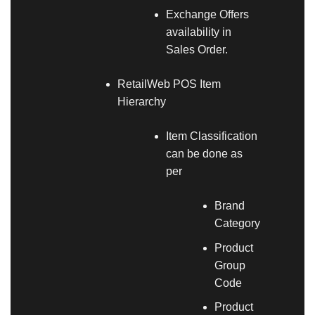
Exchange Offers
availability in
Sales Order.
RetailWeb POS Item
Hierarchy
Item Classification
can be done as
per
Brand
Category
Product
Group
Code
Product