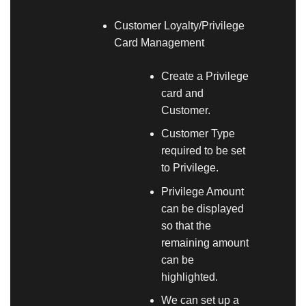
Customer Loyalty/Privilege
Card Management
Create a Privilege
card and
Customer.
Customer Type
required to be set
to Privilege.
Privilege Amount
can be displayed
so that the
remaining amount
can be
highlighted.
We can set up a