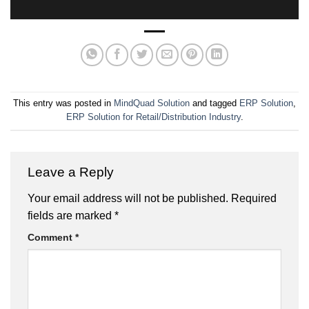
This entry was posted in
MindQuad Solution
and tagged
ERP Solution
,
ERP Solution for Retail/Distribution Industry
.
Leave a Reply
Your email address will not be published.
Required
fields are marked
*
Comment
*