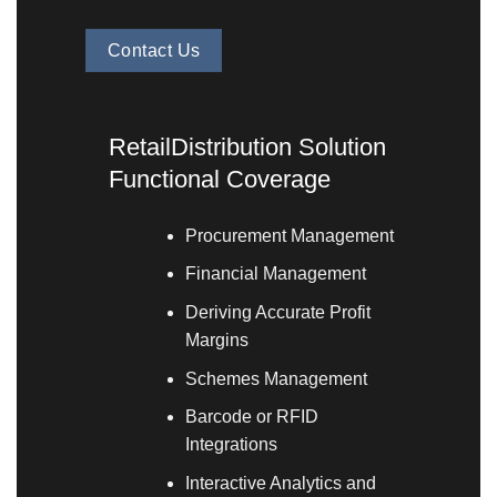
Contact Us
RetailDistribution Solution
Functional Coverage
Procurement Management
Financial Management
Deriving Accurate Profit
Margins
Schemes Management
Barcode or RFID
Integrations
Interactive Analytics and