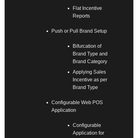
Flat Incentive
Reports
Push or Pull Brand Setup
Bifurcation of
Brand Type and
Brand Category
Applying Sales
Incentive as per
Brand Type
Configurable Web POS
Application
Configurable
Application for