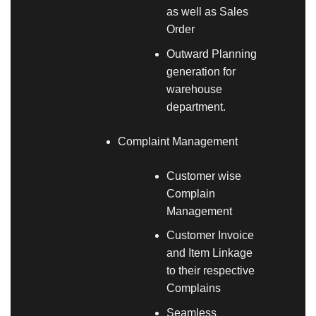
as well as Sales
Order
Outward Planning
generation for
warehouse
department.
Complaint Management
Customer wise
Complain
Management
Customer Invoice
and Item Linkage
to their respective
Complains
Seamless