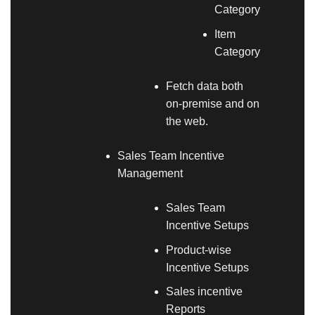
Category
Item
Category
Fetch data both
on-premise and on
the web.
Sales Team Incentive
Management
Sales Team
Incentive Setups
Product-wise
Incentive Setups
Sales incentive
Reports