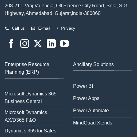
208-211, Vraj Valencia, Off Science City Road, Sola, S.G.
Highway, Ahmedabad, Gujarat,India-380060
Call us
E-mail
Privacy
Enterprise Resource
Ancillary Solutions
Planning (ERP)
Power BI
Microsoft Dynamics 365
Power Apps
Business Central
Power Automate
Microsoft Dynamics
AX/D365 F&O
MindQuad Xtends
Dynamics 365 for Sales