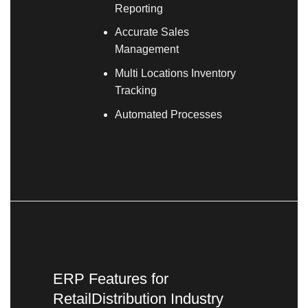
Reporting
Accurate Sales
Management
Multi Locations Inventory
Tracking
Automated Processes
ERP Features for
RetailDistribution Industry