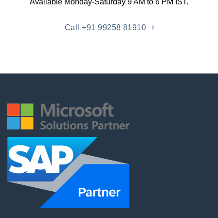
Available Monday-Saturday 9 AM to 6 PM IST.
Call +91 99258 81910