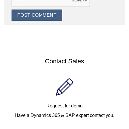
Contact Sales
Request for demo
Have a Dynamics 365 & SAP expert contact you.