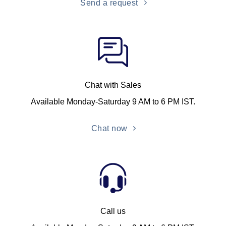
Send a request
Chat with Sales
Available Monday-Saturday 9 AM to 6 PM IST.
Chat now
Call us