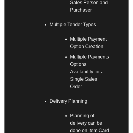
Sales Person and
Purchaser.
Multiple Tender Types
Multiple Payment
Option Creation
Multiple Payments
Options
Availability for a
Single Sales
Order
Delivery Planning
Planning of
delivery can be
done on Item Card