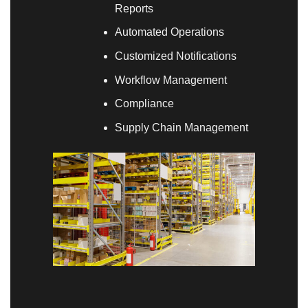
Reports
Automated Operations
Customized Notifications
Workflow Management
Compliance
Supply Chain Management