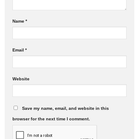
Name
*
Email
*
Website
Save my name, email, and website in this
browser for the next time I comment.