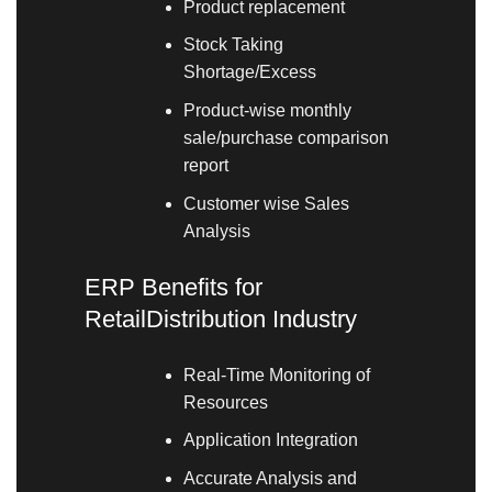
Product replacement
Stock Taking
Shortage/Excess
Product-wise monthly
sale/purchase comparison
report
Customer wise Sales
Analysis
ERP Benefits for
RetailDistribution Industry
Real-Time Monitoring of
Resources
Application Integration
Accurate Analysis and