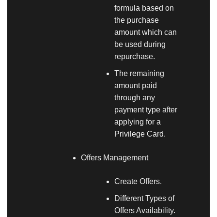
formula based on
the purchase
amount which can
be used during
repurchase.
The remaining
amount paid
through any
payment type after
applying for a
Privilege Card.
Offers Management
Create Offers.
Different Types of
Offers Availability.