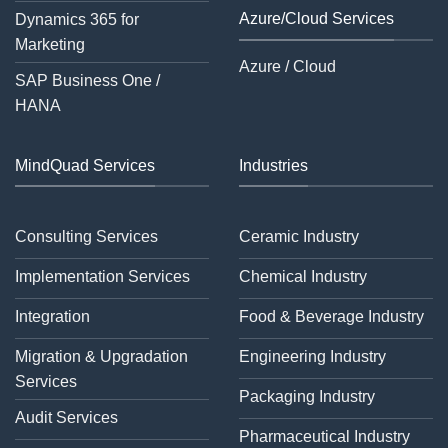
Azure/Cloud Services
Dynamics 365 for
Marketing
Azure / Cloud
SAP Business One /
HANA
MindQuad Services
Industries
Consulting Services
Ceramic Industry
Implementation Services
Chemical Industry
Integration
Food & Beverage Industry
Migration & Upgradation
Engineering Industry
Services
Packaging Industry
Audit Services
Pharmaceutical Industry