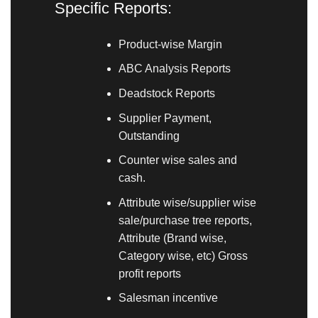
Specific Reports:
Product-wise Margin
ABC Analysis Reports
Deadstock Reports
Supplier Payment,
Outstanding
Counter wise sales and
cash.
Attribute wise/supplier wise
sale/purchase tree reports,
Attribute (Brand wise,
Category wise, etc) Gross
profit reports
Salesman incentive