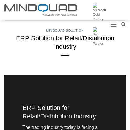
Skip
to
content
MINDQUAD SOLUTION
ERP Solution for Retail/Distribution
Industry
ERP Solution for
Retail/Distribution Industry
The trading industry today is facing a