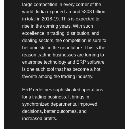
large competition in every corner of the
world. India exported around $303 billion
in total in 2018-19.
This is expected to
rise in the coming years. With such
excellence in trading, distribution, and
dealing sectors, the competition is sure to
become stiff in the near future. This is the
reason trading businesses are turning to
enterprise technology and ERP software
is one such tool that has become a hot
favorite among the trading industry.
ERP redefines sophisticated operations
for a trading business. It brings in
synchronized departments, improved
decisions, better outcomes, and
increased profits.