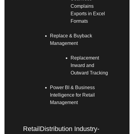
Complains
Exports in Excel
Formats
Replace & Buyback
Management
Replacement
Inward and
Outward Tracking
Power BI & Business
Intelligence for Retail
Management
RetailDistribution Industry-