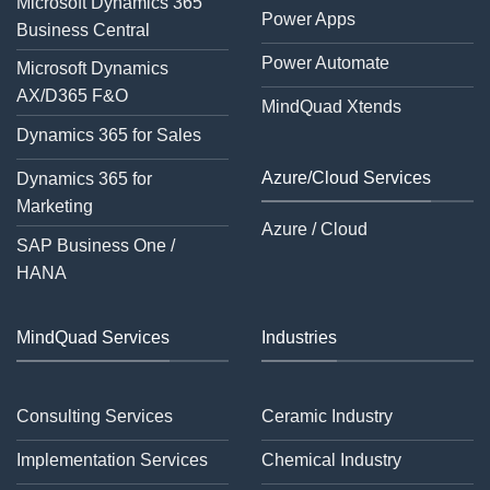
Microsoft Dynamics 365
Power Apps
Business Central
Power Automate
Microsoft Dynamics
AX/D365 F&O
MindQuad Xtends
Dynamics 365 for Sales
Azure/Cloud Services
Dynamics 365 for
Marketing
Azure / Cloud
SAP Business One /
HANA
MindQuad Services
Industries
Consulting Services
Ceramic Industry
Implementation Services
Chemical Industry