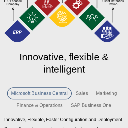
Innovative, flexible &
intelligent
Microsoft Business Central
Sales
Marketing
Finance & Operations
SAP Business One
Innovative, Flexible, Faster Configuration and Deployment