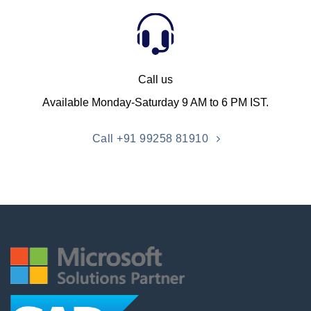
Call us
Available Monday-Saturday 9 AM to 6 PM IST.
Call +91 99258 81910