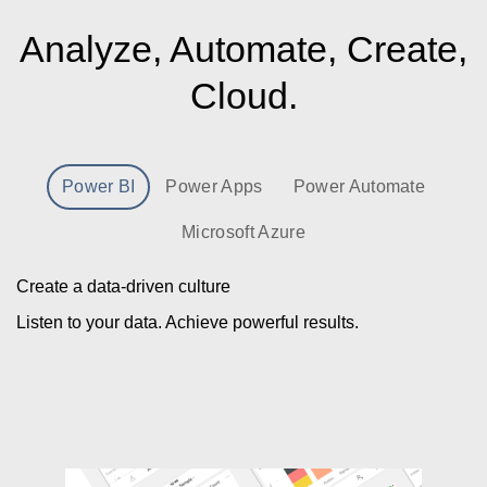
Analyze, Automate, Create,
Cloud.
Power BI
Power Apps
Power Automate
Microsoft Azure
Create a data-driven culture
Listen to your data. Achieve powerful results.