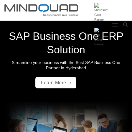
Skip
to
content
SAP Business One ERP
Solution
Streamline your business with the Best SAP Business One
Partner in Hyderabad
Learn More