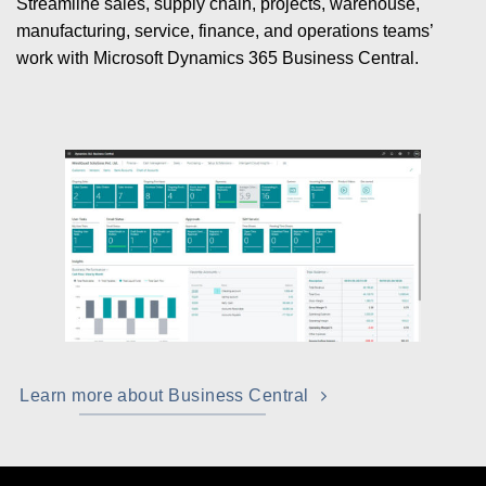
Streamline sales, supply chain, projects, warehouse,
manufacturing, service, finance, and operations teams’
work with Microsoft Dynamics 365 Business Central.
Learn more about Business Central