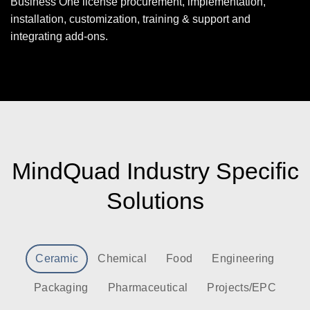
Business One license procurement, implementation,
installation, customization, training & support and
integrating add-ons.
MindQuad Industry Specific
Solutions
Ceramic
Chemical
Food
Engineering
Packaging
Pharmaceutical
Projects/EPC