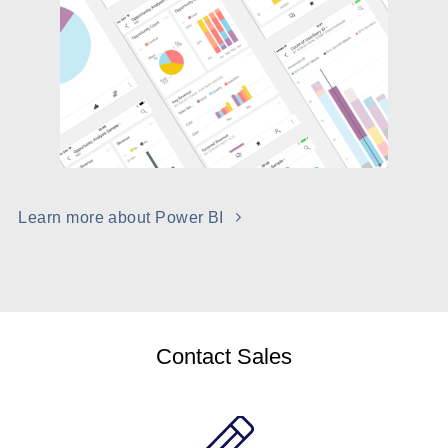
Learn more about Power BI
Contact Sales