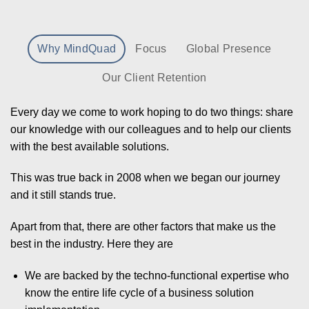
Why MindQuad
Focus
Global Presence
Our Client Retention
Every day we come to work hoping to do two things: share
our knowledge with our colleagues and to help our clients
with the best available solutions.
This was true back in 2008 when we began our journey
and it still stands true.
Apart from that, there are other factors that make us the
best in the industry. Here they are
We are backed by the techno-functional expertise who
know the entire life cycle of a business solution