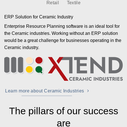
Retail
Textile
ERP Solution for Ceramic Industry
Enterprise Resource Planning software is an ideal tool for
the Ceramic industries. Working without an ERP solution
would be a great challenge for businesses operating in the
Ceramic industry.
Learn more about Ceramic Industries
The pillars of our success
are