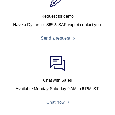
Request for demo
Have a Dynamics 365 & SAP expert contact you.
Send a request
Chat with Sales
Available Monday-Saturday 9 AM to 6 PM IST.
Chat now