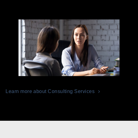
Learn more about Consulting Services