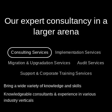
Our expert consultancy in a
larger arena
Consulting Services
Implementation Services
Migration & Upgradation Services
Audit Services
Support & Corporate Training Services
Bring a wide variety of knowledge and skills
Knowledgeable consultants & experience in various
industry verticals