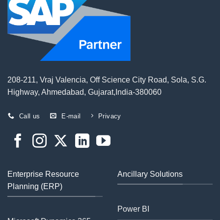
208-211, Vraj Valencia, Off Science City Road, Sola, S.G.
Highway, Ahmedabad, Gujarat,India-380060
Call us
E-mail
Privacy
Enterprise Resource
Ancillary Solutions
Planning (ERP)
Power BI