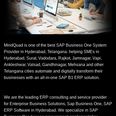
MindQuad is one of the best SAP Business One System
Provider in Hyderabad, Telangana. helping SMEs in
Hyderabad, Surat, Vadodara, Rajkot, Jamnagar, Vapi,
Ankleshwar, Valsad, Gandhinagar, Mehsana and other
Telangana cities automate and digitally transform their
businesses with an all-in-one SAP B1 ERP solution.
We are the leading ERP consulting and service provider
for Enterprise Business Solutions, Sap Business One, SAP
ERP Software in Hyderabad. We specialize in SAP