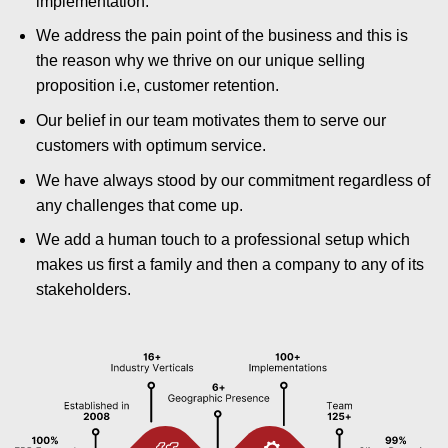
implementation.
We address the pain point of the business and this is
the reason why we thrive on our unique selling
proposition i.e, customer retention.
Our belief in our team motivates them to serve our
customers with optimum service.
We have always stood by our commitment regardless of
any challenges that come up.
We add a human touch to a professional setup which
makes us first a family and then a company to any of its
stakeholders.