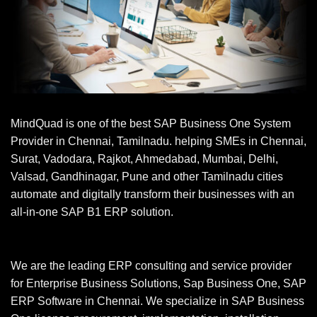
MindQuad is one of the best SAP Business One System
Provider in Chennai, Tamilnadu. helping SMEs in Chennai,
Surat, Vadodara, Rajkot, Ahmedabad, Mumbai, Delhi,
Valsad, Gandhinagar, Pune and other Tamilnadu cities
automate and digitally transform their businesses with an
all-in-one SAP B1 ERP solution.
We are the leading ERP consulting and service provider
for Enterprise Business Solutions, Sap Business One, SAP
ERP Software in Chennai. We specialize in SAP Business