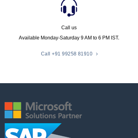
Call us
Available Monday-Saturday 9 AM to 6 PM IST.
Call +91 99258 81910