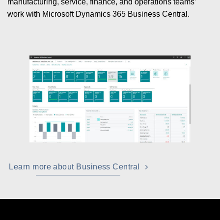
manufacturing, service, finance, and operations teams’
work with Microsoft Dynamics 365 Business Central.
Learn more about Business Central