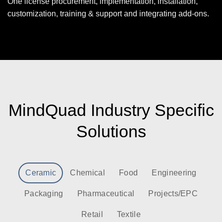
One license procurement, implementation, installation,
customization, training & support and integrating add-ons.
MindQuad Industry Specific
Solutions
Ceramic
Chemical
Food
Engineering
Packaging
Pharmaceutical
Projects/EPC
Retail
Textile