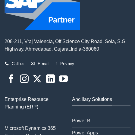
208-211, Vraj Valencia, Off Science City Road, Sola, S.G.
Highway, Ahmedabad, Gujarat,India-380060
Call us
E-mail
Privacy
Enterprise Resource
Ancillary Solutions
Planning (ERP)
Power BI
Microsoft Dynamics 365
Power Apps