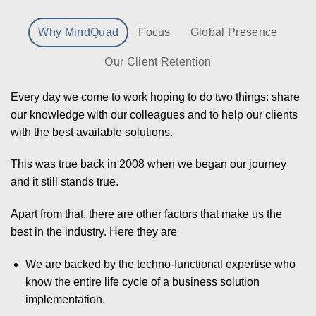
Why MindQuad
Focus
Global Presence
Our Client Retention
Every day we come to work hoping to do two things: share
our knowledge with our colleagues and to help our clients
with the best available solutions.
This was true back in 2008 when we began our journey
and it still stands true.
Apart from that, there are other factors that make us the
best in the industry. Here they are
We are backed by the techno-functional expertise who
know the entire life cycle of a business solution
implementation.