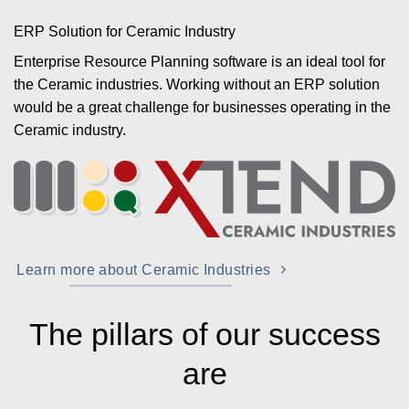
ERP Solution for Ceramic Industry
Enterprise Resource Planning software is an ideal tool for
the Ceramic industries. Working without an ERP solution
would be a great challenge for businesses operating in the
Ceramic industry.
Learn more about Ceramic Industries
The pillars of our success
are