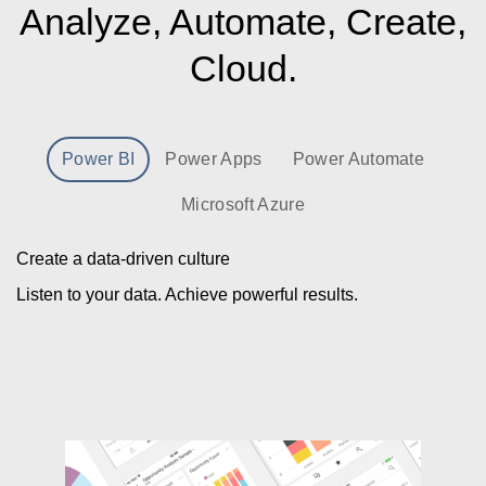
Analyze, Automate, Create,
Cloud.
Power BI
Power Apps
Power Automate
Microsoft Azure
Create a data-driven culture
Listen to your data. Achieve powerful results.