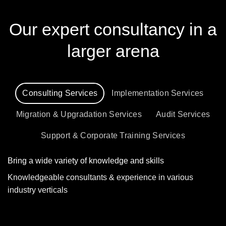
Our expert consultancy in a
larger arena
Consulting Services
Implementation Services
Migration & Upgradation Services
Audit Services
Support & Corporate Training Services
Bring a wide variety of knowledge and skills
Knowledgeable consultants & experience in various
industry verticals