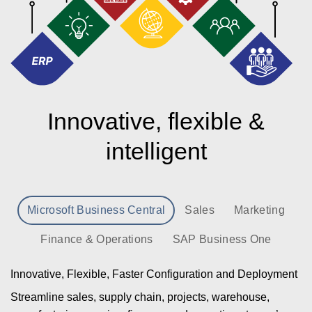
Innovative, flexible &
intelligent
Microsoft Business Central
Sales
Marketing
Finance & Operations
SAP Business One
Innovative, Flexible, Faster Configuration and Deployment
Streamline sales, supply chain, projects, warehouse,