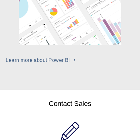
Learn more about Power BI
Contact Sales