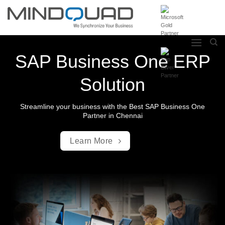
Skip
to
content
SAP Business One ERP
Solution
Streamline your business with the Best SAP Business One
Partner in Chennai
Learn More