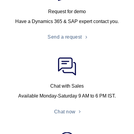
Request for demo
Have a Dynamics 365 & SAP expert contact you.
Send a request
Chat with Sales
Available Monday-Saturday 9 AM to 6 PM IST.
Chat now