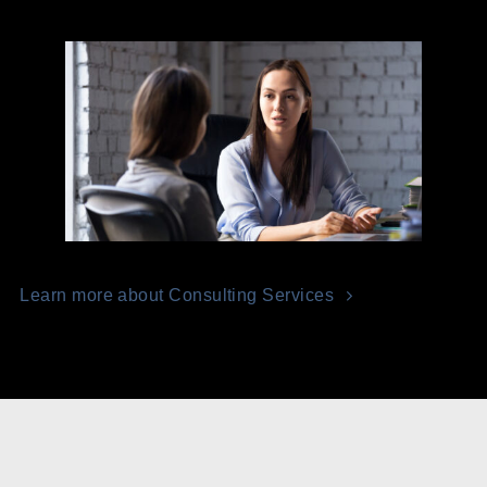
Learn more about Consulting Services