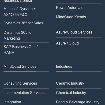
Business Central
Power Automate
Microsoft Dynamics
AX/D365 F&O
MindQuad Xtends
Dynamics 365 for Sales
Azure/Cloud Services
Dynamics 365 for
Marketing
Azure / Cloud
SAP Business One /
HANA
MindQuad Services
Industries
Consulting Services
Ceramic Industry
Implementation Services
Chemical Industry
Integration
Food & Beverage Industry