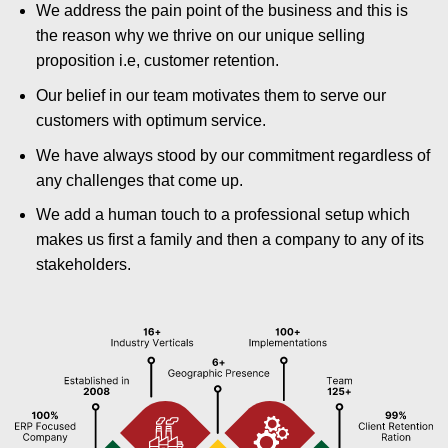
We address the pain point of the business and this is
the reason why we thrive on our unique selling
proposition i.e, customer retention.
Our belief in our team motivates them to serve our
customers with optimum service.
We have always stood by our commitment regardless of
any challenges that come up.
We add a human touch to a professional setup which
makes us first a family and then a company to any of its
stakeholders.