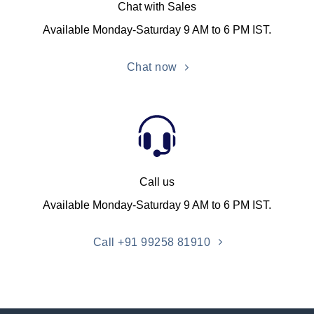
Chat with Sales
Available Monday-Saturday 9 AM to 6 PM IST.
Chat now
Call us
Available Monday-Saturday 9 AM to 6 PM IST.
Call +91 99258 81910