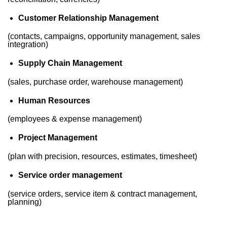
Customer Relationship Management
(contacts, campaigns, opportunity management, sales
integration)
Supply Chain Management
(sales, purchase order, warehouse management)
Human Resources
(employees & expense management)
Project Management
(plan with precision, resources, estimates, timesheet)
Service order management
(service orders, service item & contract management,
planning)