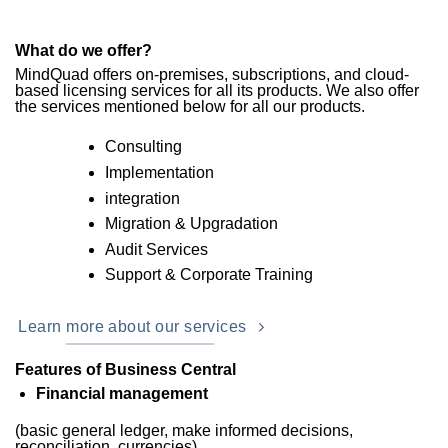
What do we offer?
MindQuad offers on-premises, subscriptions, and cloud-
based licensing services for all its products. We also offer
the services mentioned below for all our products.
Consulting
Implementation
integration
Migration & Upgradation
Audit Services
Support & Corporate Training
Learn more about our services
Features of Business Central
Financial management
(basic general ledger, make informed decisions,
reconciliation, currencies)