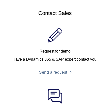
Contact Sales
Request for demo
Have a Dynamics 365 & SAP expert contact you.
Send a request