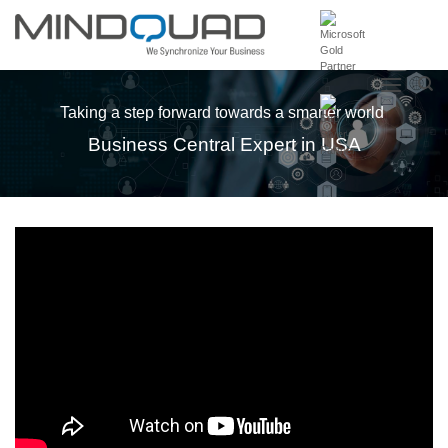
Skip
to
content
Taking a step forward towards a smarter world
Business Central Expert in USA