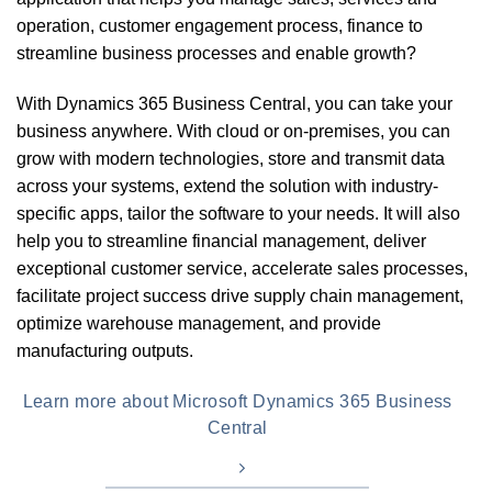
operation, customer engagement process, finance to
streamline business processes and enable growth?
With Dynamics 365 Business Central, you can take your
business anywhere. With cloud or on-premises, you can
grow with modern technologies, store and transmit data
across your systems, extend the solution with industry-
specific apps, tailor the software to your needs. It will also
help you to streamline financial management, deliver
exceptional customer service, accelerate sales processes,
facilitate project success drive supply chain management,
optimize warehouse management, and provide
manufacturing outputs.
Learn more about Microsoft Dynamics 365 Business
Central