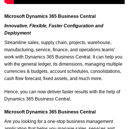
Microsoft Dynamics 365 Business Central
Innovative, Flexible, Faster Configuration and
Deployment
Streamline sales, supply chain, projects, warehouse,
manufacturing, service, finance, and operations teams’
work with Dynamics 365 Business Central. It can help you
with the general ledger, its dimensions, managing multiple
currencies & budgets, account schedules, consolidations,
cash flow forecast, fixed assets, and much more.
Hence, you can now deliver faster results with the help of
Dynamics 365 Business Central.
Microsoft Dynamics 365 Business Central
Are you looking for a one-stop business management
application that helps you manage sales, services and