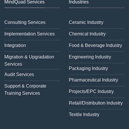
MindQuad Services
Industries
Consulting Services
Ceramic Industry
Implementation Services
Chemical Industry
Integration
Food & Beverage Industry
Migration & Upgradation
Engineering Industry
Services
Packaging Industry
Audit Services
Pharmaceutical Industry
Support & Corporate
Projects/EPC Industry
Training Services
Retail/Distribution Industry
Textile Industry