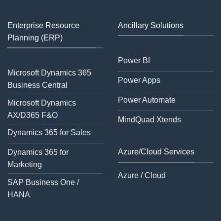
Enterprise Resource
Ancillary Solutions
Planning (ERP)
Power BI
Microsoft Dynamics 365
Power Apps
Business Central
Power Automate
Microsoft Dynamics
AX/D365 F&O
MindQuad Xtends
Dynamics 365 for Sales
Azure/Cloud Services
Dynamics 365 for
Marketing
Azure / Cloud
SAP Business One /
HANA