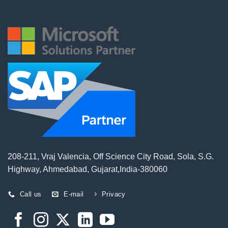
208-211, Vraj Valencia, Off Science City Road, Sola, S.G.
Highway, Ahmedabad, Gujarat,India-380060
Call us
E-mail
Privacy